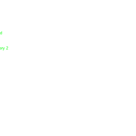
dd
ery 2