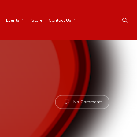
Events
Store
Contact Us
No Comments