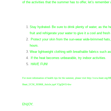
of the activities that the summer has to offer, let’s remember
Stay hydrated- Be sure to drink plenty of water, as the he
fruit and refrigerate your water to give it a cool and fresh
Protect your skin from the sun-wear wide-brimmed hats, 
hours.
Wear lightweight clothing with breathable fabrics such a
If the heat becomes unbearable, try indoor activities.
HAVE FUN!
For more information of health tips for the summer, please visit http://www.heart.or
Heart_UCM_303868_Article.jsp#.V2gQW1l-6rw
ENJOY,