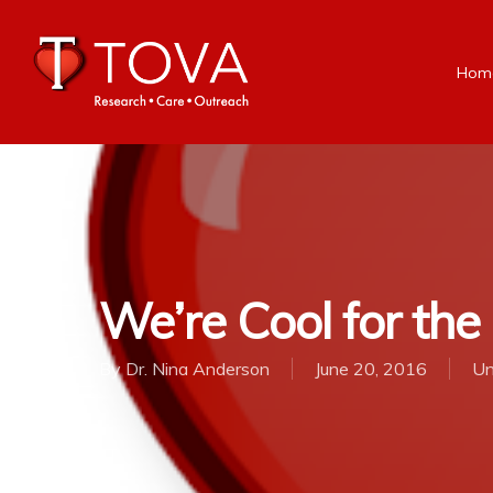
Hom
We’re Cool for th
By
Dr. Nina Anderson
June 20, 2016
Un