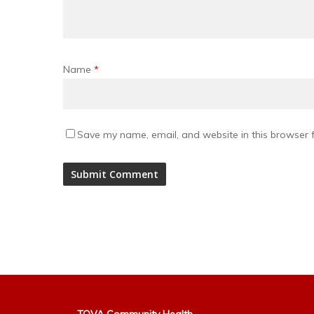
Name
*
Save my name, email, and website in this browser f
Alternative: