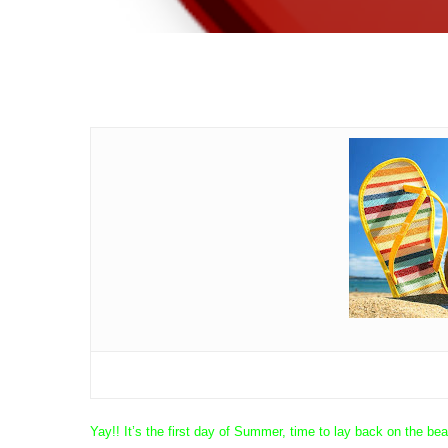
Yay!! It’s the first day of Summer, time to lay back on the 