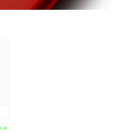
n all