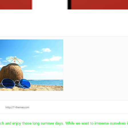
http://7-themes.com
beach and enjoy those long summer days. While we want to immerse ourselves i