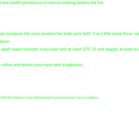
 a few health precautions to ensure nothing hinders the fun.
at increases the more exertion the body puts forth. For a little extra flavor, a
 taste.
apply water-resistant sunscreen with at least SPF 15 and reapply at least ev
s cotton and protect your eyes with sunglasses.
g/HEARTORG/HealthyLiving/HealthyEating/Nutrition/Summer-Tips-for-a-Healthy-