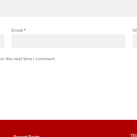
Email
*
W
or the next time I comment.
TEL