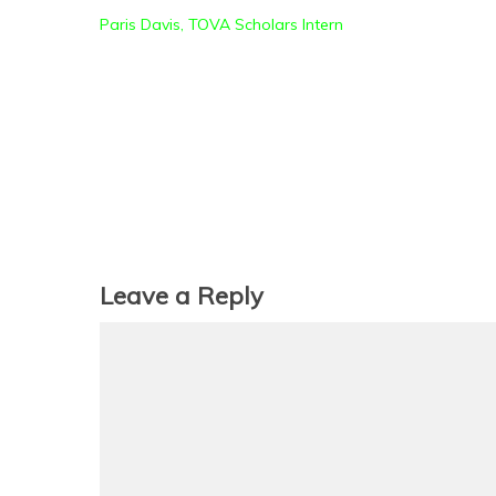
Paris Davis, TOVA Scholars Intern
Leave a Reply