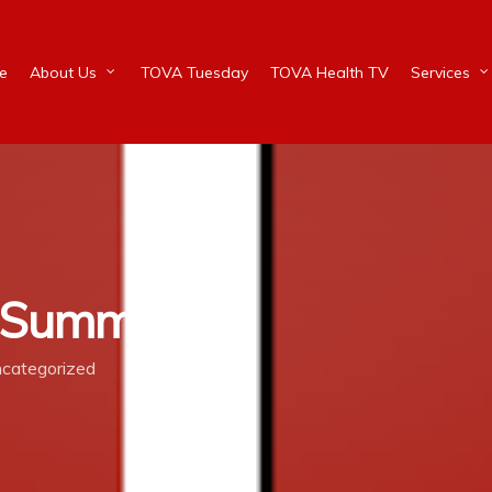
e
About Us
TOVA Tuesday
TOVA Health TV
Services
e Summer
categorized