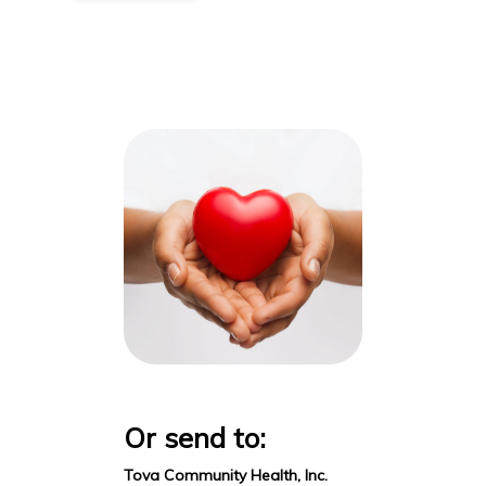
Or send to:
Tova Community Health, Inc.