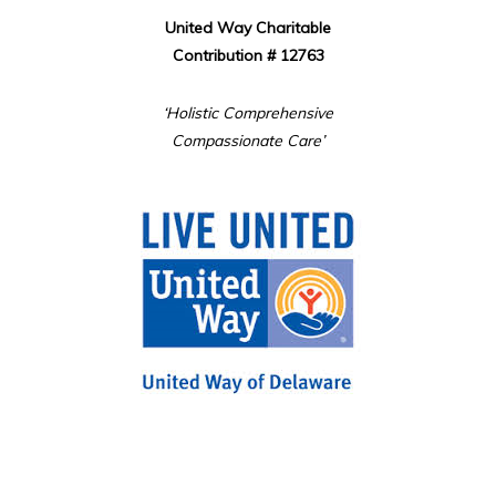
United Way Charitable
Contribution # 12763
‘Holistic Comprehensive
Compassionate Care’