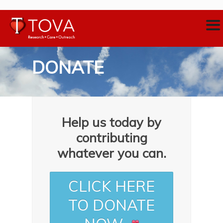
DONATE
Help us today by
contributing
whatever you can.
CLICK HERE
TO DONATE