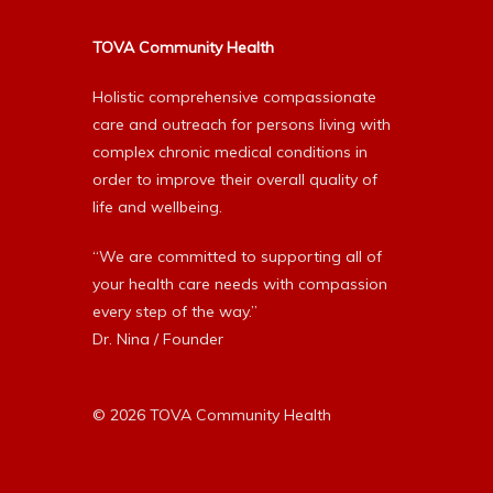
TOVA Community Health
Holistic comprehensive compassionate
care and outreach for persons living with
complex chronic medical conditions in
order to improve their overall quality of
life and wellbeing.
“We are committed to supporting all of
your health care needs with compassion
every step of the way.”
Dr. Nina / Founder
© 2026 TOVA Community Health