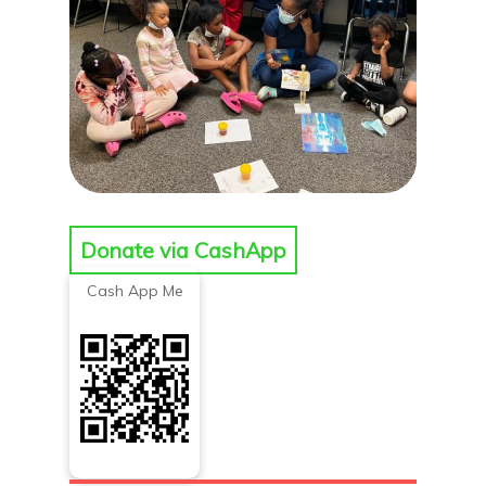
Donate via CashApp
Cash App Me