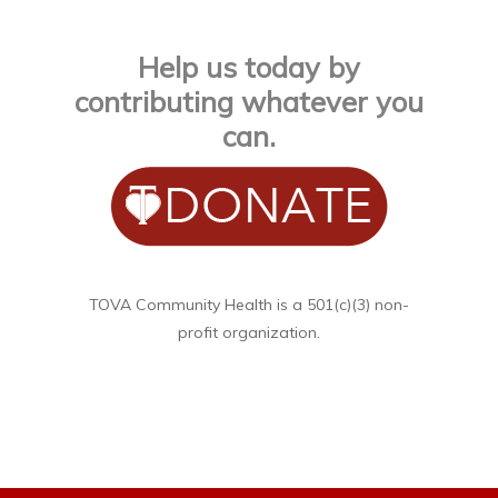
Help us today by
contributing whatever you
can.
TOVA Community Health is a 501(c)(3) non-
profit organization.