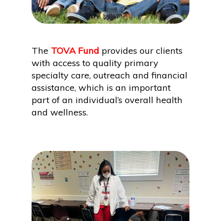
The
TOVA Fund
provides our clients
with access to quality primary
specialty care, outreach and financial
assistance, which is an important
part of an individual’s overall health
and wellness.