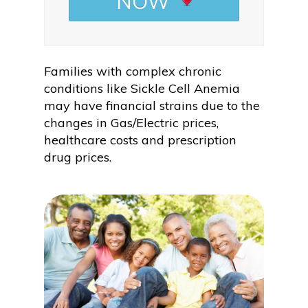
NOW
Families with complex chronic
conditions like Sickle Cell Anemia
may have financial strains due to the
changes in Gas/Electric prices,
healthcare costs and prescription
drug prices.