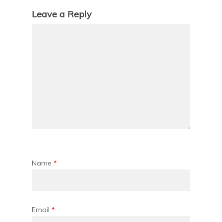
Leave a Reply
Name
*
Email
*