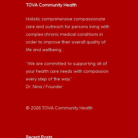
TOVA Community Health
Holistic comprehensive compassionate
care and outreach for persons living with
complex chronic medical conditions in
order to improve their overall quality of
life and wellbeing.
“We are committed to supporting all of
your health care needs with compassion
every step of the way.”
Dr. Nina / Founder
© 2026 TOVA Community Health
Recent Posts