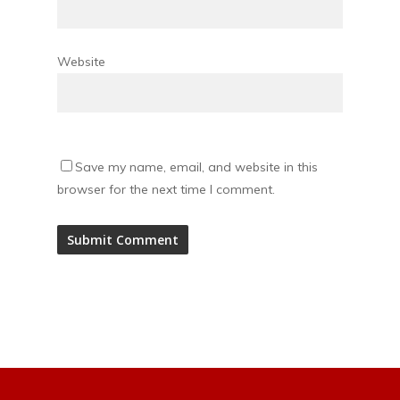
Website
Save my name, email, and website in this
browser for the next time I comment.
Alternative: