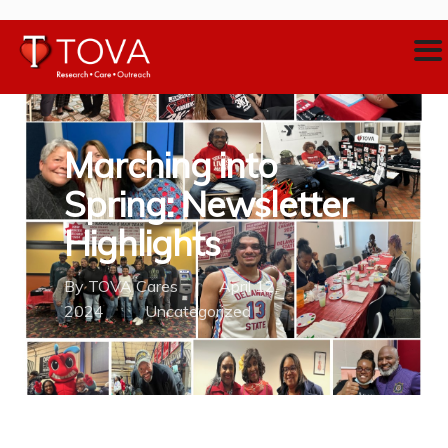
Marching into
Spring: Newsletter
Highlights
By
TOVA Cares
April 12,
2024
Uncategorized