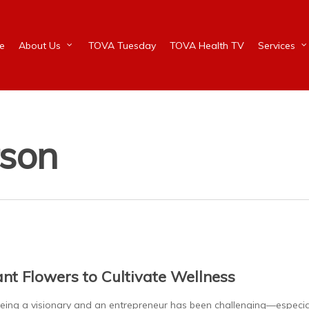
e
About Us
TOVA Tuesday
TOVA Health TV
Services
rson
ant Flowers to Cultivate Wellness
ng a visionary and an entrepreneur has been challenging—especi