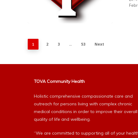
Febr
2
3
53
Next
1
…
TOVA Community Health
Holistic comprehensive compassionate care and
outreach for persons living with complex chronic
medical conditions in order to improve their overall
quality of life and wellbeing.
“We are committed to supporting all of your healt