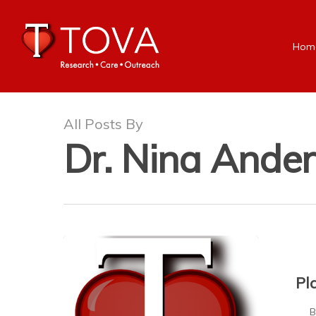
Hom
All Posts By
Dr. Nina Ande
Pl
Bei