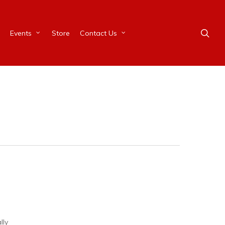
Events
Store
Contact Us
ally