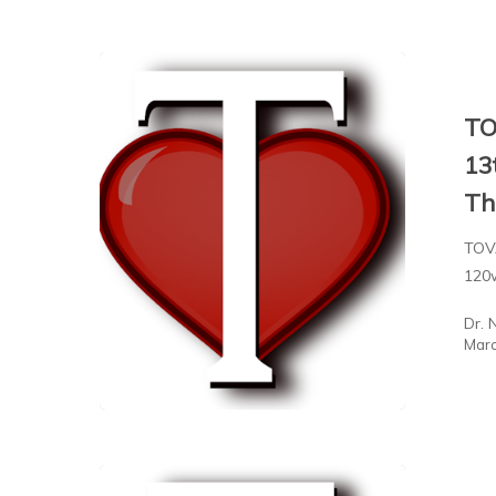
TO
13
Th
TOVA
120
Dr. 
Marc