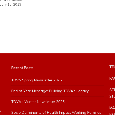
uary 13, 2019
TEL
Recent Posts
FA
TOVA Spring Newsletter 2026
ST
End of Year Message: Building TOVA’s Legacy
213
TOVA’s Winter Newsletter 2025
MA
h
Socio Derminants of Health Impact Working Families
P.O