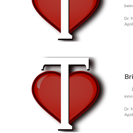
bei
Dr. 
Apri
Br
John
inno
Dr. 
Apri