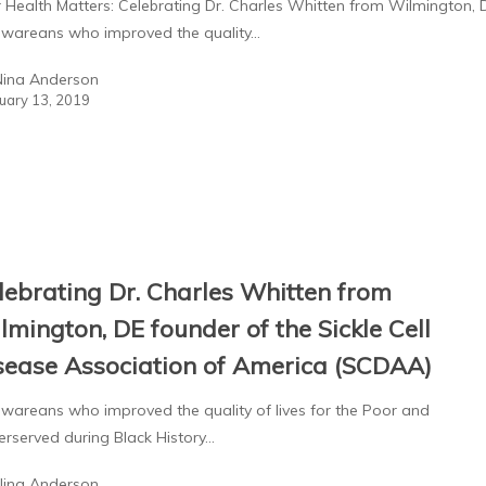
 Health Matters: Celebrating Dr. Charles Whitten from Wilmington, D.
awareans who improved the quality…
Nina Anderson
uary 13, 2019
lebrating Dr. Charles Whitten from
lmington, DE founder of the Sickle Cell
sease Association of America (SCDAA)
wareans who improved the quality of lives for the Poor and
rserved during Black History…
Nina Anderson