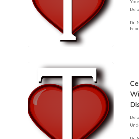
Your
Del
Dr. 
Febr
Ce
Wi
Di
Dela
Unde
Dr. 