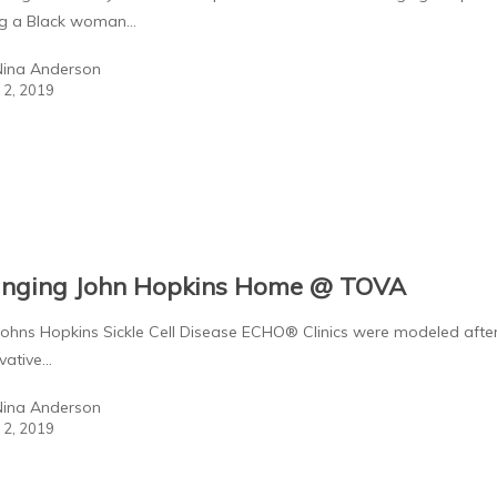
ng a Black woman…
Nina Anderson
l 2, 2019
inging John Hopkins Home @ TOVA
s Hopkins Sickle Cell Disease ECHO® Clinics were modeled afte
vative…
Nina Anderson
l 2, 2019