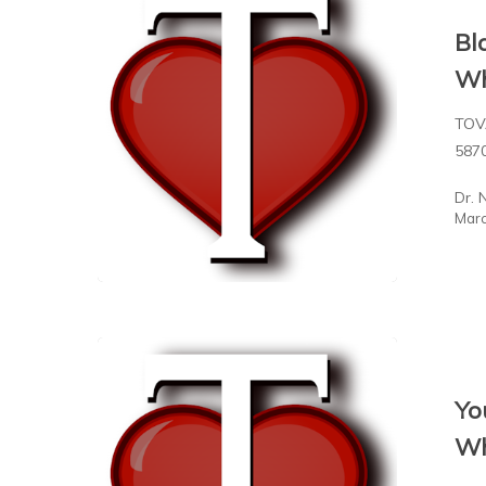
Bl
Wh
TOV
587
Dr. 
Marc
Yo
Wh