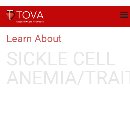
Learn About
SICKLE CELL
ANEMIA/TRAI