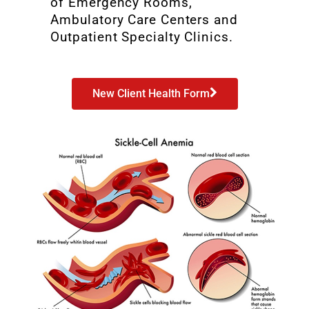
of Emergency Rooms,
Ambulatory Care Centers and
Outpatient Specialty Clinics.
New Client Health Form