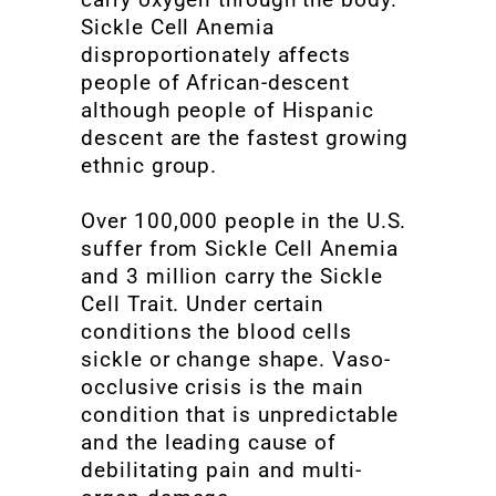
Sickle Cell Anemia
disproportionately affects
people of African-descent
although people of Hispanic
descent are the fastest growing
ethnic group.
Over 100,000 people in the U.S.
suffer from Sickle Cell Anemia
and 3 million carry the Sickle
Cell Trait. Under certain
conditions the blood cells
sickle or change shape. Vaso-
occlusive crisis is the main
condition that is unpredictable
and the leading cause of
debilitating pain and multi-