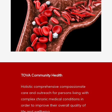
TOVA Community Health
Holistic comprehensive compassionate
care and outreach for persons living with
complex chronic medical conditions in
order to improve their overall quality of
life and wellbeing.