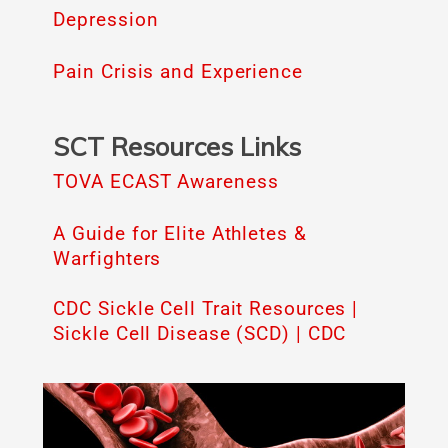
Depression
Pain Crisis and Experience
SCT Resources Links
TOVA ECAST Awareness
A Guide for Elite Athletes &
Warfighters
CDC Sickle Cell Trait Resources |
Sickle Cell Disease (SCD) | CDC