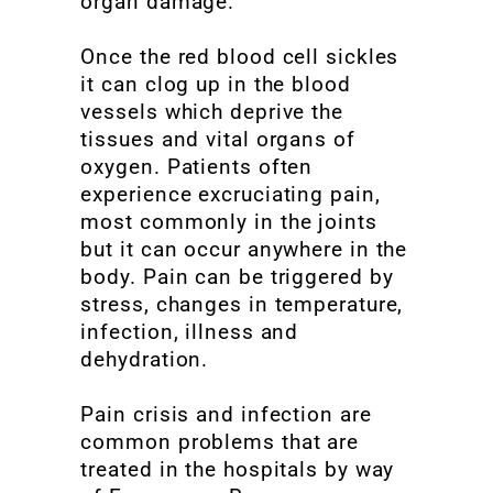
organ damage.
Once the red blood cell sickles
it can clog up in the blood
vessels which deprive the
tissues and vital organs of
oxygen. Patients often
experience excruciating pain,
most commonly in the joints
but it can occur anywhere in the
body. Pain can be triggered by
stress, changes in temperature,
infection, illness and
dehydration.
Pain crisis and infection are
common problems that are
treated in the hospitals by way