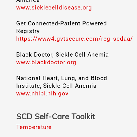
www.sicklecelldisease.org
Get Connected-Patient Powered
Registry
https://www4.gvtsecure.com/reg_scdaa/
Black Doctor, Sickle Cell Anemia
www.blackdoctor.org
National Heart, Lung, and Blood
Institute, Sickle Cell Anemia
www.nhlbi.nih.gov
SCD Self-Care Toolkit
Temperature