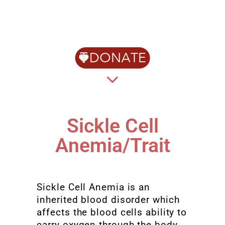
Sickle Cell
Anemia/Trait
Sickle Cell Anemia is an
inherited blood disorder which
affects the blood cells ability to
carry oxygen through the body.