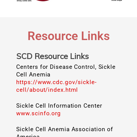
Resource Links
SCD Resource Links
Centers for Disease Control, Sickle
Cell Anemia
https://www.cdc.gov/sickle-
cell/about/index.html
Sickle Cell Information Center
www.scinfo.org
Sickle Cell Anemia Association of
America