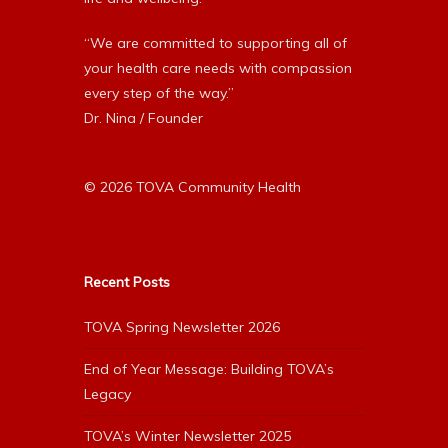
“We are committed to supporting all of
your health care needs with compassion
every step of the way.”
Dr. Nina / Founder
© 2026 TOVA Community Health
Recent Posts
TOVA Spring Newsletter 2026
End of Year Message: Building TOVA’s
Legacy
TOVA’s Winter Newsletter 2025