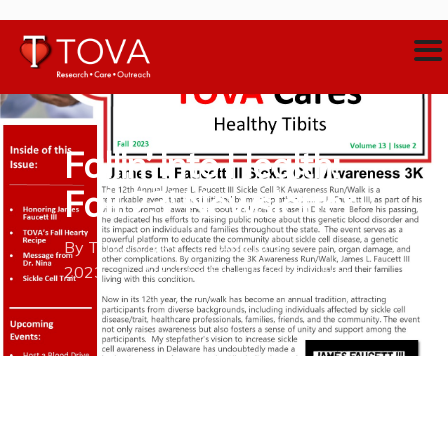
Fallin’ into Health:
Fall 23′ Newsletter
By
TOVA Cares
August 23,
2023
Neighborhood Medical Home