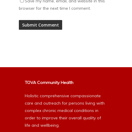
Save my name, email, and website in this
browser for the next time I comment.
Alternative:
TOVA Community Health
Holistic comprehensive compassionate
care and outreach for persons living with
complex chronic medical conditions in
order to improve their overall quality of
life and wellbeing.