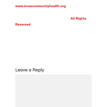
www.tovacommunityhealth.org
All Rights
Reserved
Leave a Reply