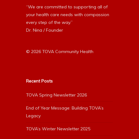
“We are committed to supporting all of
your health care needs with compassion
every step of the way.”
Dr. Nina / Founder
© 2026 TOVA Community Health
Recent Posts
TOVA Spring Newsletter 2026
End of Year Message: Building TOVA’s
Legacy
TOVA’s Winter Newsletter 2025