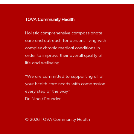
TOVA Community Health
Holistic comprehensive compassionate
care and outreach for persons living with
complex chronic medical conditions in
order to improve their overall quality of
life and wellbeing.
“We are committed to supporting all of
your health care needs with compassion
every step of the way.”
Dr. Nina / Founder
© 2026 TOVA Community Health