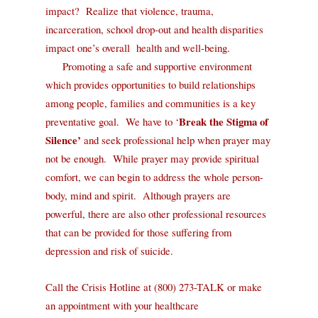
impact?
Realize that violence, trauma,
incarceration, school drop-out and health disparities
impact one’s overall
health and well-being.
Promoting a safe and supportive environment
which provides
opportunities to build relationships
among people, families and communities is a key
Break the Stigma of
preventative goal.
We have to ‘
Silence’
and seek
professional help when prayer may
not be enough.
While prayer may provide spiritual
comfort, we can begin to address the whole person-
body, mind and spirit.
Although prayers are
powerful, there are also other professional resources
that can be provided for those suffering from
depression and risk of suicide
.
Call the Crisis Hotline at (800) 273-TALK or make
an appointment with your healthcare