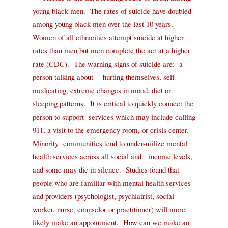
young black men.
The rates of suicide have doubled
among young black men over the last 10 years.
Women of all ethnicities attempt suicide at higher
rates than men but men complete the act at a higher
rate (CDC).
The warning signs of suicide are:
a
person talking about
hurting themselves, self-
medicating, extreme changes in mood, diet or
sleeping patterns.
It is critical to quickly connect the
person to support
services which may include calling
911, a visit to the emergency room, or crisis center.
Minority
communities tend to under-utilize mental
health services across all social and
income levels,
and some may die in silence.
Studies found that
people who are familiar with mental health services
and providers (psychologist, psychiatrist,
social
worker, nurse, counselor or practitioner) will more
likely make an
appointment.
How can we make an