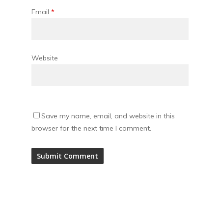
Email
*
Website
Save my name, email, and website in this
browser for the next time I comment.
Alternative: