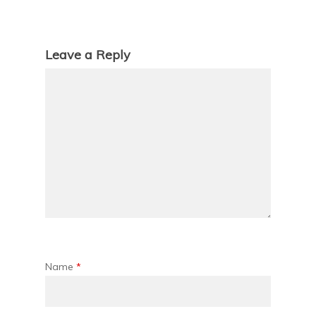
Leave a Reply
Name
*