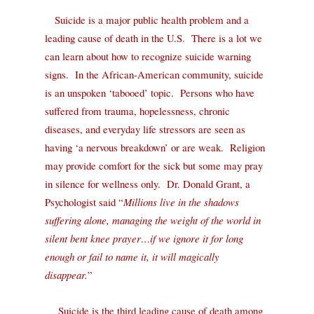
Suicide is a major public health problem and a
leading cause of death in the U.S.
There is a lot we
can learn about how to recognize suicide warning
signs.
In the African-American community, suicide
is an unspoken ‘tabooed’ topic.
Persons who have
suffered from trauma, hopelessness, chronic
diseases, and everyday life stressors are seen as
having ‘a nervous breakdown’ or are weak.
Religion
may p
rovide comfort for the sick but some may pray
in silence for wellness only.
Dr.
Donald Grant, a
Psychologist said “
Millions live in the shadows
suffering alone, managing the weight of the world in
silent bent knee prayer…if we ignore it for long
enough or fail to name it, it will magically
disappear.
”
Suicide is
the third leading cause of death among