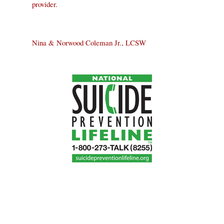
provider.
Nina & Norwood Coleman Jr., LCSW