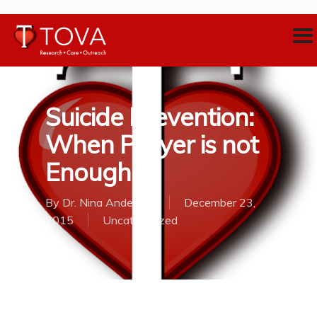
Suicide Prevention:
When Prayer is not
Enough
By
Dr. Nina Anderson
December 23,
2015
Uncategorized