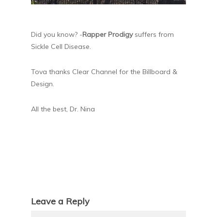
Did you know? -
Rapper Prodigy
suffers from
Sickle Cell Disease.
Tova thanks Clear Channel for the Billboard &
Design.
All the best, Dr. Nina
Leave a Reply