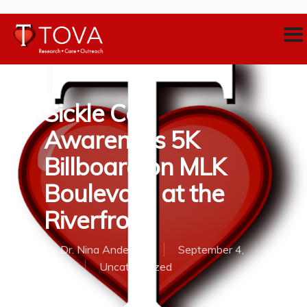
Sickle Cell
Awareness 5K
Billboard on MLK
Boulevard at the
Riverfront
By
Dr. Nina Anderson
September 4,
2014
Uncategorized