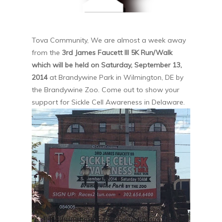
Tova Community, We are almost a week away
from the
3rd James Faucett III 5K Run/Walk
which will be held on Saturday, September 13,
2014
at Brandywine Park in Wilmington, DE by
the Brandywine Zoo. Come out to show your
support for Sickle Cell Awareness in Delaware.