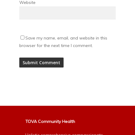
Website
Save my name, email, and website in this
browser for the next time I comment.
Alternative:
TOVA Community Health