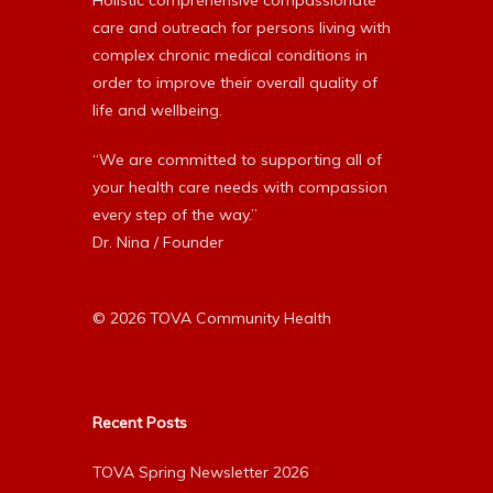
Holistic comprehensive compassionate
care and outreach for persons living with
complex chronic medical conditions in
order to improve their overall quality of
life and wellbeing.
“We are committed to supporting all of
your health care needs with compassion
every step of the way.”
Dr. Nina / Founder
© 2026 TOVA Community Health
Recent Posts
TOVA Spring Newsletter 2026