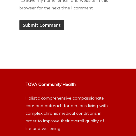
Save my name, email, and website in this
browser for the next time I comment.
Alternative:
TOVA Community Health
Holistic comprehensive compassionate
care and outreach for persons living with
complex chronic medical conditions in
order to improve their overall quality of
life and wellbeing.