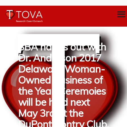
SBA hangs out with
Dr. Anderson 2017
Delaware Woman-
Owned Business of
the Year. Ceremoies
will be held next
May 3rd at the
DuPont Contry Club.