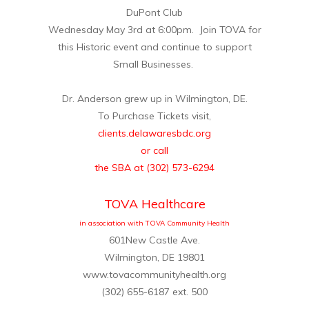
DuPont Club
Wednesday May 3rd at 6:00pm. Join TOVA for
this Historic event and continue to support
Small Businesses.
Dr. Anderson grew up in Wilmington, DE.
To Purchase Tickets visit,
clients.delawaresbdc.org
or call
the SBA at (302) 573-6294
TOVA Healthcare
in association with TOVA Community Health
601New Castle Ave.
Wilmington, DE 19801
www.tovacommunityhealth.org
(302) 655-6187 ext. 500