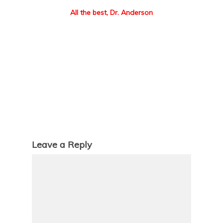
All the best, Dr. Anderson
Leave a Reply