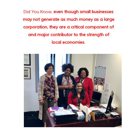
Did You Know,
even though small businesses
may not generate as much money as a large
corporation, they are a critical component of
and major contributor to the strength of
local economies
.