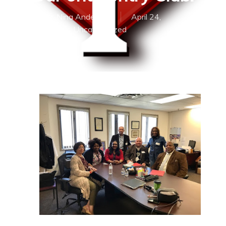
By
Dr. Nina Anderson
April 24,
2017
Uncategorized