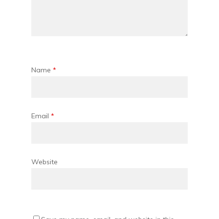
Name
*
Email
*
Website