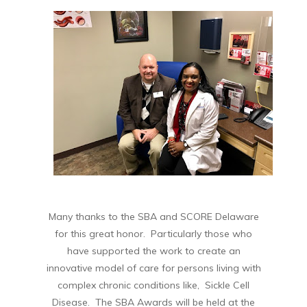
Many thanks to the SBA and SCORE Delaware
for this great honor. Particularly those who
have supported the work to create an
innovative model of care for persons living with
complex chronic conditions like, Sickle Cell
Disease. The SBA Awards will be held at the