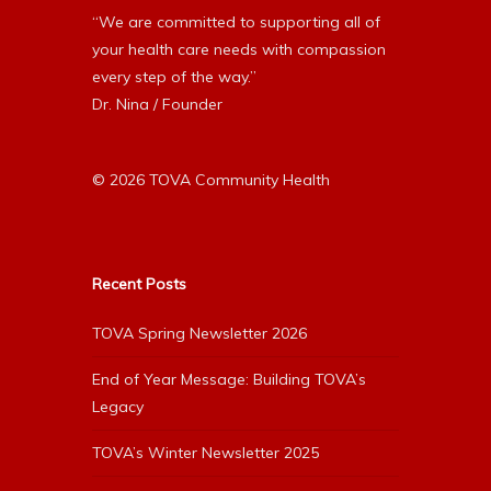
“We are committed to supporting all of
your health care needs with compassion
every step of the way.”
Dr. Nina / Founder
© 2026 TOVA Community Health
Recent Posts
TOVA Spring Newsletter 2026
End of Year Message: Building TOVA’s
Legacy
TOVA’s Winter Newsletter 2025