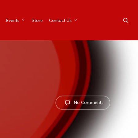
Events
Store
Contact Us
No Comments