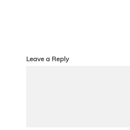
Leave a Reply