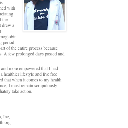
is
ined with
uciating
d the
t drew a
n
hemoglobin
g period
t of the entire process because
rios. A few prolonged days passed and
re and more empowered that I had
 healthier lifestyle and live free
ed that when it comes to my health
ence, I must remain scrupulously
ately take action.
 Inc,.
h.org