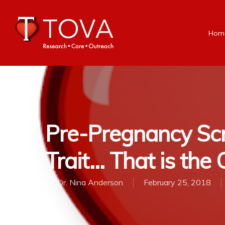
Hom
Pre-Pregnancy Scre
Trait… That is the
By
Dr. Nina Anderson
February 25, 2018