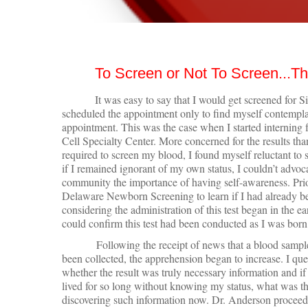
To Screen or Not To Screen...Th
It was easy to say that I would get screened for Sic
scheduled the appointment only to find myself contemplat
appointment. This was the case when I started internin
Cell Specialty Center. More concerned for the results th
required to screen my blood, I found myself reluctant to
if I remained ignorant of my own status, I couldn’t advoca
community the importance of having self-awareness. Prio
Delaware Newborn Screening to learn if I had already bee
considering the administration of this test began in the e
could confirm this test had been conducted as I was born
Following the receipt of news that a blood sampl
been collected, the apprehension began to increase. I qu
whether the result was truly necessary information and if
lived for so long without knowing my status, what was th
discovering such information now. Dr. Anderson proceed