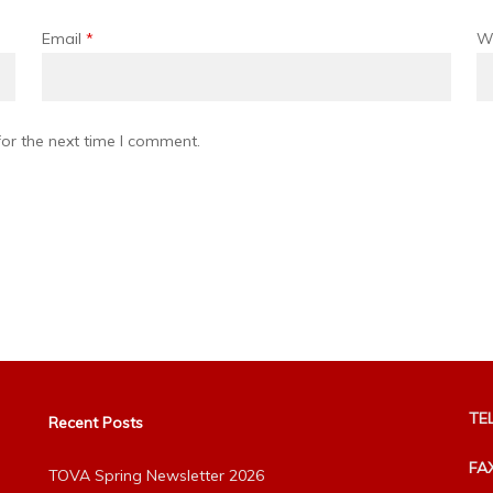
Email
*
W
or the next time I comment.
TEL
Recent Posts
FA
TOVA Spring Newsletter 2026