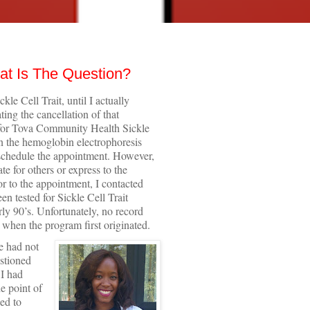
at Is The Question?
kle Cell Trait, until I actually
ing the cancellation of that
g for Tova Community Health Sickle
an the hemoglobin electrophoresis
 schedule the appointment. However,
te for others or express to the
r to the appointment, I contacted
n tested for Sickle Cell Trait
arly 90’s. Unfortunately, no record
 when the program first originated.
e had not
estioned
 I had
e point of
ed to