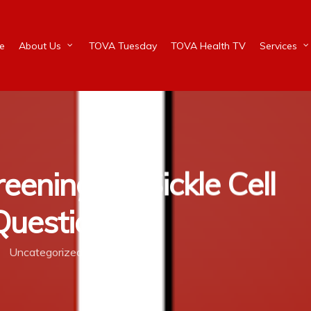
e
About Us
TOVA Tuesday
TOVA Health TV
Services
ening for Sickle Cell
 Question?
Uncategorized