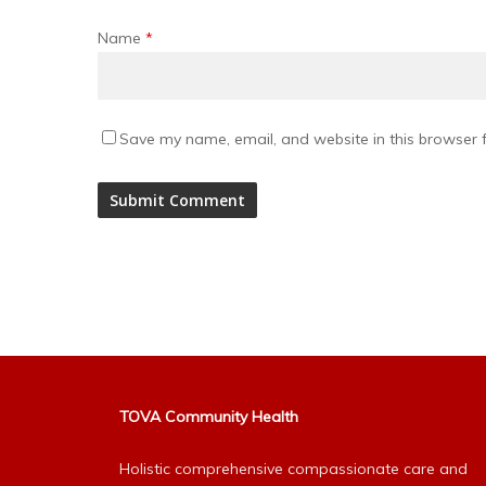
Name
*
Save my name, email, and website in this browser f
Alternative:
TOVA Community Health
Holistic comprehensive compassionate care and