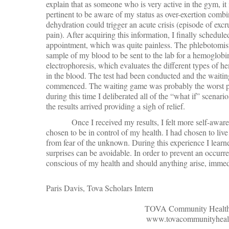
explain that as someone who is very active in the gym, it 
pertinent to be aware of my status as over-exertion comb
dehydration could trigger an acute crisis (episode of excr
pain). After acquiring this information, I finally schedule
appointment, which was quite painless. The phlebotomis
sample of my blood to be sent to the lab for a hemoglobi
electrophoresis, which evaluates the different types of 
in the blood. The test had been conducted and the waitin
commenced. The waiting game was probably the worst par
during this time I deliberated all of the “what if” scena
the results arrived providing a sigh of relief.
Once I received my results, I felt more self-awa
chosen to be in control of my health. I had chosen to live a
from fear of the unknown. During this experience I learn
surprises can be avoidable. In order to prevent an occurr
conscious of my health and should anything arise, immedi
Paris Davis, Tova Scholars Intern
TOVA Community Health,
www.tovacommunityhealt