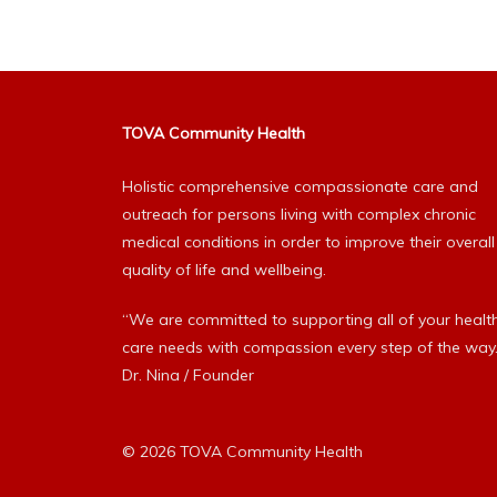
TOVA Community Health
Holistic comprehensive compassionate care and
outreach for persons living with complex chronic
medical conditions in order to improve their overall
quality of life and wellbeing.
“We are committed to supporting all of your healt
care needs with compassion every step of the way.
Dr. Nina / Founder
© 2026 TOVA Community Health