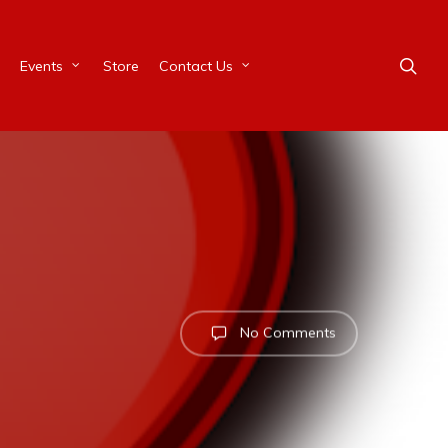
Events
Store
Contact Us
No Comments