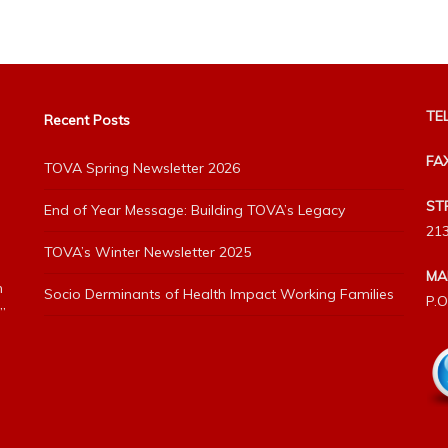
TEL
Recent Posts
FA
TOVA Spring Newsletter 2026
ST
End of Year Message: Building TOVA’s Legacy
213
TOVA’s Winter Newsletter 2025
MA
h
Socio Derminants of Health Impact Working Families
P.O
”