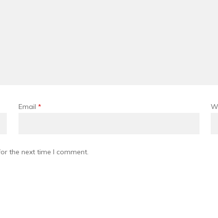
Email
*
W
or the next time I comment.