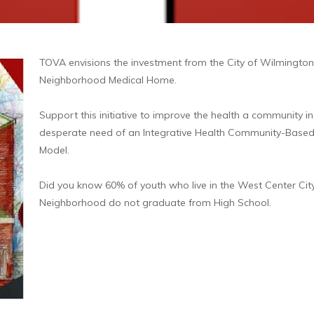
TOVA envisions the investment from the City of Wilmington
Neighborhood Medical Home.
Support this initiative to improve the health a community in
desperate need of an Integrative Health Community-Base
Model.
Did you know 60% of youth who live in the West Center Cit
Neighborhood do not graduate from High School.