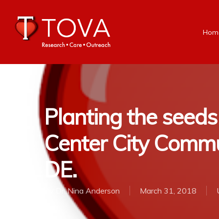
Hom
Planting the seeds
Center City Commu
DE.
By
Dr. Nina Anderson
March 31, 2018