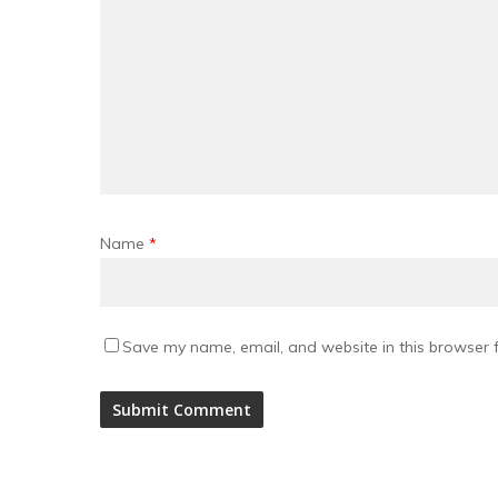
Name
*
Save my name, email, and website in this browser f
Alternative: