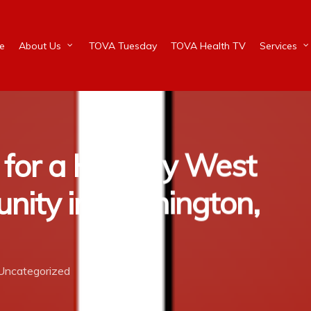
e
About Us
TOVA Tuesday
TOVA Health TV
Services
 for a Healthy West
nity in Wilmington,
Uncategorized