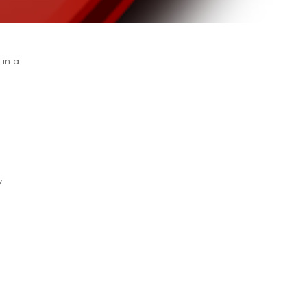
 in a
d
y