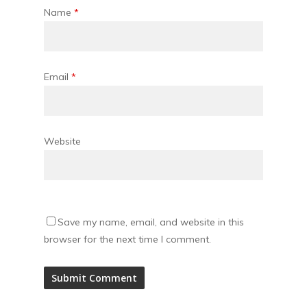
Name
*
Email
*
Website
Save my name, email, and website in this
browser for the next time I comment.