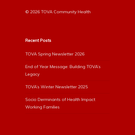
© 2026 TOVA Community Health
Recent Posts
TOVA Spring Newsletter 2026
End of Year Message: Building TOVA’s
Legacy
TOVA’s Winter Newsletter 2025
Socio Derminants of Health Impact
Working Families