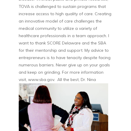
TOVA is challenged to sustain programs that
increase access to high quality of care. Creating
an innovative model of care challenges the
medical community to utilize a variety of
healthcare professionals in a team approach. I
want to thank SCORE Delaware and the SBA
for their mentorship and support. My advice to
entrepreneurs is to have tenacity despite facing
numerous barriers. Never give up on your goals
and keep on grinding. For more information
visit, www.sba.gov. All the best, Dr. Nina