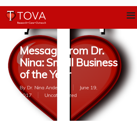
Message from Dr.
Nina: Small Business
of the Year
By
Dr. Nina Anderson
June 19,
2017
Uncategorized