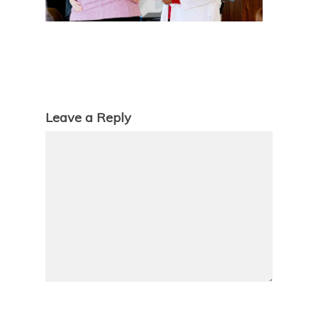
Leave a Reply