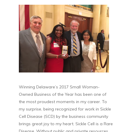
Winning Delaware’s 2017 Small Woman-
Owned Business of the Year has been one of
the most proudest moments in my career. To
my surprise, being recognized for work in Sickle
Cell Disease (SCD) by the business community
brings great joy to my heart. Sickle Cell is a Rare
Disease. Without public and private resources,