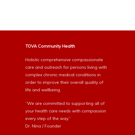
Alternative:
TOVA Community Health
Holistic comprehensive compassionate
care and outreach for persons living with
complex chronic medical conditions in
order to improve their overall quality of
life and wellbeing.
“We are committed to supporting all of
your health care needs with compassion
every step of the way.”
Dr. Nina / Founder