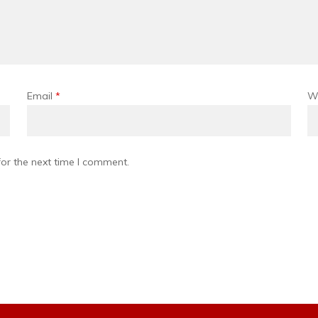
Email
*
W
or the next time I comment.