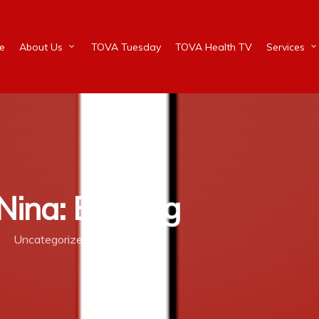
e
About Us
TOVA Tuesday
TOVA Health TV
Services
ina: Bullying
Uncategorized