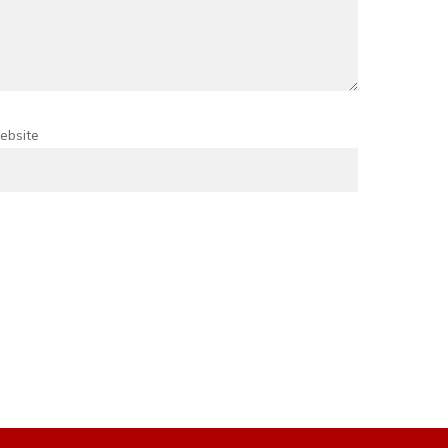
ebsite