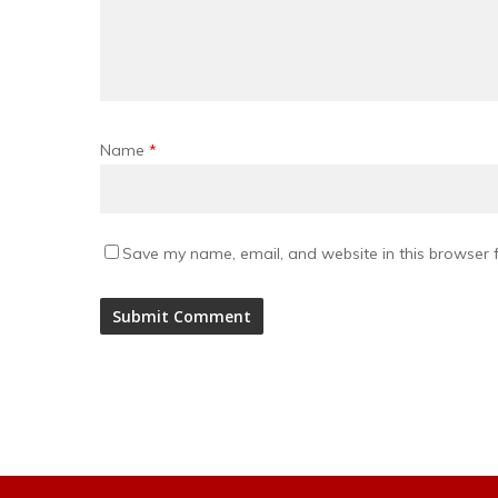
Name
*
Save my name, email, and website in this browser f
Alternative: