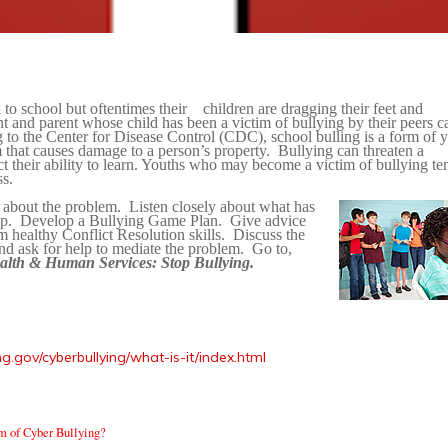
to school but oftentimes their
children are dragging their feet and
nt and parent whose child has been a victim of bullying by their peers c
 to the Center for Disease Control (CDC), school bulling is a form of 
m that causes damage to a person’s property.
Bullying can threaten a
 their ability to learn. Youths who may become a victim of bullying te
ss.
 about the problem.
Listen closely about what has
p.
Develop a Bullying Game Plan.
Give advice
 healthy Conflict Resolution skills.
Discuss the
nd ask for help to mediate the problem.
Go to,
alth & Human Services: Stop Bullying.
g.gov/cyberbullying/what-is-it/index.html
m of Cyber Bullying?