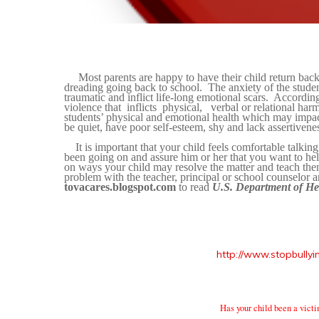
Most parents are happy to have their child return back 
dreading going back to school.
The anxiety of the stude
traumatic and inflict life-long emotional scars.
According
violence that
inflicts
physical,
verbal or relational har
students’ physical and emotional health which may impact
be quiet, have poor
self-esteem, shy and lack assertivene
It is important that your child feels
comfortable talking
been going on and assure him or her that you want to hel
on ways your child may resolve the matter and teach them
problem with the teacher, principal or school counselor a
tovacares.blogspot.com
to read
U.S. Department of He
http://www.stopbullyin
Has your child been a victi