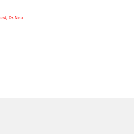
best, Dr. Nina