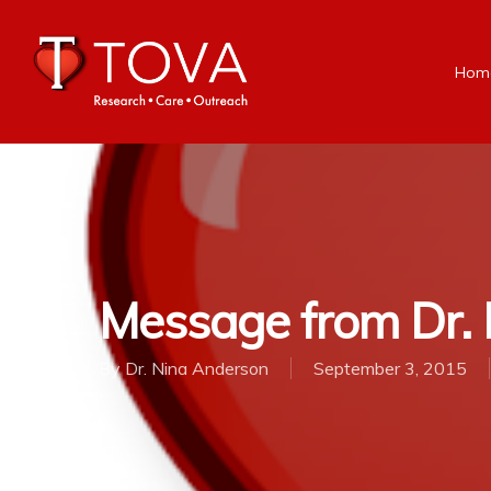
Hom
Message from Dr. N
By
Dr. Nina Anderson
September 3, 2015