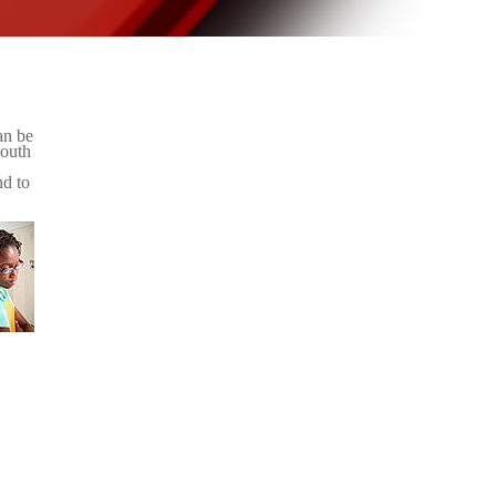
an be
youth
nd to