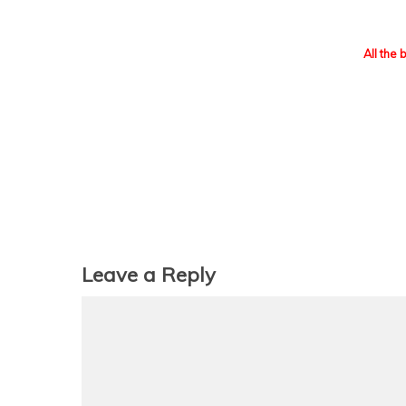
All the 
Leave a Reply