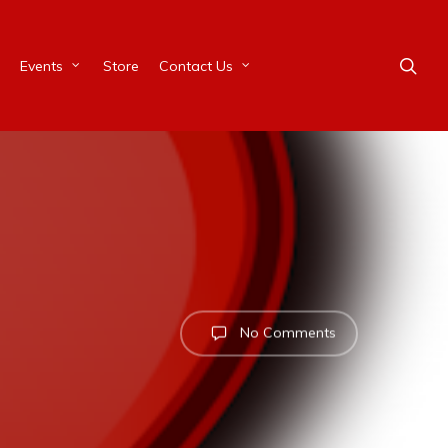
Events
Store
Contact Us
No Comments