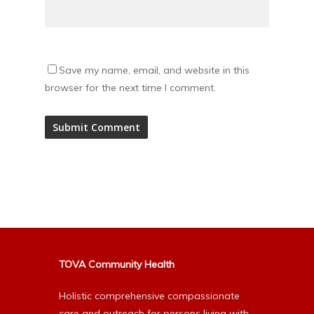
Save my name, email, and website in this
browser for the next time I comment.
Alternative:
TOVA Community Health
Holistic comprehensive compassionate
care and outreach for persons living with