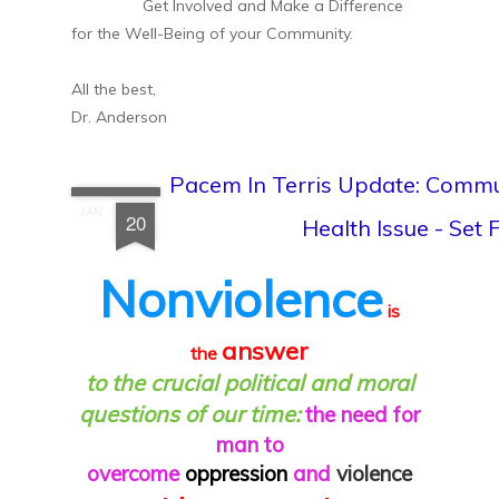
Get Involved and Make a Difference
for the Well-Being of your Community.
All the best,
Dr. Anderson
Pacem In Terris Update: Commu
JAN
20
Health Issue - Set
Nonviolence
is
answer
the
to the crucial political and moral
questions of our time:
the need for
man to
overcome
oppression
and
violence