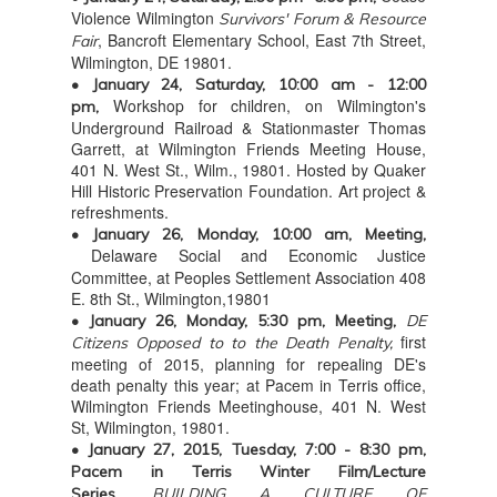
Violence Wilmington
Survivors' Forum & Resource
, Bancroft Elementary School, East 7th Street,
Fair
Wilmington, DE 19801.
• January 24, Saturday, 10:00 am - 12:00
Workshop for children, on Wilmington's
pm,
Underground Railroad & Stationmaster Thomas
Garrett, at Wilmington Friends Meeting House,
401 N. West St., Wilm., 19801. Hosted by Quaker
Hill Historic Preservation Foundation. Art project &
refreshments.
• January 26, Monday, 10:00 am, Meeting,
Delaware Social and Economic Justice
Committee, at Peoples Settlement Association 408
E. 8th St., Wilmington,19801
• January 26, Monday, 5:30 pm, Meeting,
DE
first
Citizens Opposed to to the Death Penalty,
meeting of 2015, planning for repealing DE's
death penalty this year; at Pacem in Terris office,
Wilmington Friends Meetinghouse, 401 N. West
St, Wilmington, 19801.
• January 27, 2015, Tuesday, 7:00 - 8:30 pm,
Pacem in Terris Winter Film/Lecture
Series,
BUILDING A CULTURE OF