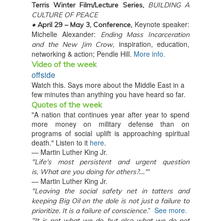
Terris Winter Film/Lecture Series,
BUILDING A
CULTURE OF PEACE
Keynote speaker:
•
April 29 – May 3, Conference,
Michelle Alexander:
Ending Mass Incarceration
, inspiration, education,
and the New Jim Crow
networking & action; Pendle Hill.
More info.
Video of the week
offside
Watch this. Says more about the Middle East in a
few minutes than anything you have heard so far.
Quotes of the week
"A nation that continues year after year to spend
more money on military defense than on
programs of social uplift is approaching spiritual
death." Listen to it
here
.
— Martin Luther King Jr.
"Life's most persistent and urgent question
is,
What are you doing for others?....'"
— Martin Luther King Jr.
"Leaving the social safety net in tatters and
keeping Big Oil on the dole is not just a failure to
”
See more.
prioritize. It is a failure of conscience.
"It is not what we do, but also what we do not