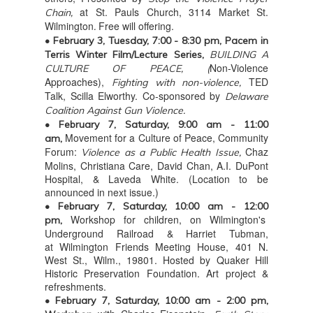
at St. Pauls Church, 3114 Market St.
Chain,
Wilmington
Free will offering.
.
• February 3, Tuesday,
7:00 - 8:30 pm, Pacem in
Terris Winter Film/Lecture Series,
BUILDING A
Non-Violence
CULTURE OF PEACE, (
Approaches),
TED
Fighting with non-violence,
Talk, Scilla Elworthy. Co-sponsored by
Delaware
Coalition Against Gun Violence.
• February 7, Saturday, 9:00 am - 11:00
Movement for a Culture of Peace, Community
am,
Forum:
Chaz
Violence as a Public Health Issue,
Molins, Christiana Care, David Chan, A.I. DuPont
Hospital, & Laveda White. (Location to be
announced in next issue.)
• February 7, Saturday, 10:00 am - 12:00
Workshop for children, on Wilmington's
pm,
Underground Railroad & Harriet Tubman,
at Wilmington Friends Meeting House, 401 N.
West St., Wilm., 19801. Hosted by Quaker Hill
Historic Preservation Foundation. Art project &
refreshments.
• February 7, Saturday, 10:00 am - 2:00 pm,