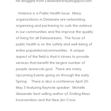
Re-blogged from DelawareWay.blogspot.com
Violence is a Public Health Issue. Many
organizations in Delaware are networking,
organizing and partnering to curb the violence
in our communities and the improve the quality
of living for all Delawareans. The focus of
public health is on the safety and well-being of
entire populations/communities. A unique
aspect of the field is that it strives to provide
services that benefit the largest number of
people (www.cdc.gov). There are many
Upcoming Events going on through the early
Spring. There is also a conference April 20-
May 3 featuring Keynote speaker:
Michelle
Alexander best selling author of, Ending Mass
Incarceration and the New Jim Crow.