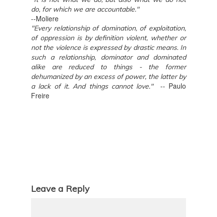
do, for which we are accountable."
--Moliere
"Every relationship of domination, of exploitation,
of oppression is by definition violent, whether or
not the violence is expressed by drastic means. In
such a relationship, dominator and dominated
alike are reduced to things - the former
dehumanized by an excess of power, the latter by
-- Paulo
a lack of it. And things cannot love."
Freire
Leave a Reply