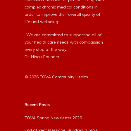
complex chronic medical conditions in
order to improve their overall quality of
life and wellbeing.
“We are committed to supporting all of
your health care needs with compassion
every step of the way.”
Dr. Nina / Founder
© 2026 TOVA Community Health
Recent Posts
TOVA Spring Newsletter 2026
End of Year Message: Building TOVA’s