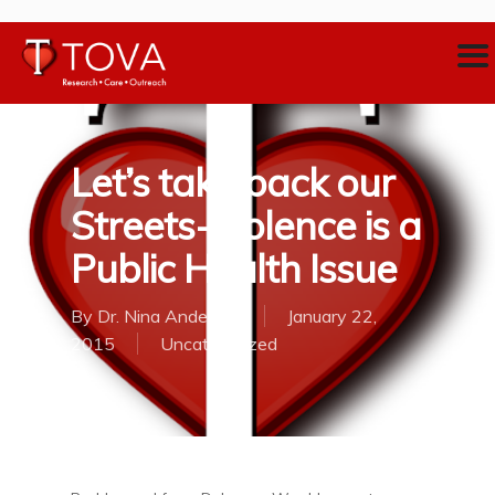
Let’s take back our
Streets-Violence is a
Public Health Issue
By
Dr. Nina Anderson
January 22,
2015
Uncategorized