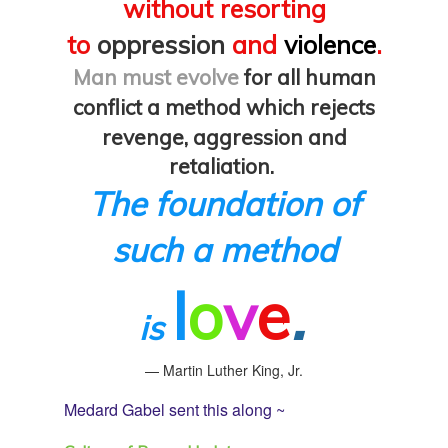
without resorting
to
oppression
and
violence
.
Man must evolve
for all human
conflict a method which rejects
revenge,
aggression and
retaliation.
The foundation of
such a method
l
o
v
e
.
is
— Martin Luther King, Jr.
Medard Gabel sent this along ~