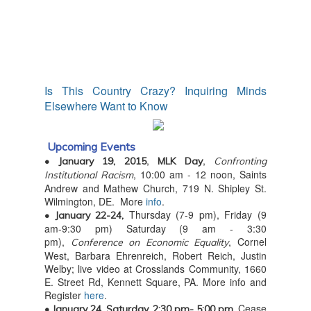
Is This Country Crazy? Inquiring Minds
Elsewhere Want to Know
Upcoming Events
,
,
• January 19, 2015
MLK Day
Confronting
, 10:00 am - 12 noon, Saints
Institutional Racism
Andrew and Mathew Church, 719 N. Shipley St.
Wilmington, DE. More
info
.
Thursday (7-9 pm), Friday (9
• January 22-24,
am-9:30 pm) Saturday (9 am - 3:30
pm),
, Cornel
Conference on Economic Equality
West, Barbara Ehrenreich, Robert Reich, Justin
Welby; live video at Crosslands Community, 1660
E. Street Rd, Kennett Square, PA. More info and
Register
here
.
Cease
• January 24, Saturday, 2:30 pm- 5:00 pm,