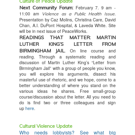
Culture of Peace Update
Next Community Forum:
February 7. 9 am -
11:00 am
.
Violence as a Public Health Issue
Presentation by Caz Molins, Christina Care, David
Chan, A.I. DuPont Hospital, & Laveda White. Site
will be in next issue of PeaceWorks.
READINGS THAT MATTER: MARTIN
LUTHER KING’S LETTER FROM
BIRMINGHAM JAIL
. On line course and
reading. Through a systematic reading and
discussion of Martin Luther King’s “Letter from
Birmingham Jail” with a group of people you know,
you will explore his arguments, dissect his
masterful use of rhetoric, and we hope, come to a
better understanding of where you stand on the
various ideas he shares. Free small-group
course/discussion about the letter. All you need to
do is find two or three colleagues and sign
up
here
.
Cultural Violence Update
Who needs lobbyists? See what big