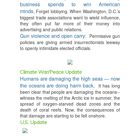
business spends to win American
minds.
Forget lobbying. When Washington, D.C.’s
biggest trade associations want to wield influence,
they often put far more of their money into
advertising and public relations.
Gun violence and open carry:
Permissive gun
policies are giving armed insurrectionists leeway
to openly intimidate elected officials.
Climate War/Peace Update
Humans are damaging the high seas — now
the oceans are doing harm back
.
It has long
been clear that people are damaging the oceans--
witness the melting of the Arctic ice in summer, the
spread of oxygen-starved dead zones and the
death of coral reefs. Now, the consequences of
that damage are starting to be felt onshore.
U.S. Update