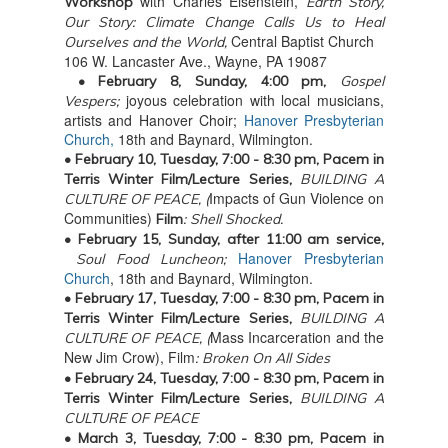
with
Charles Eisenstein,
Workshop
Earth Story,
Our Story: Climate Change Calls Us to Heal
Central Baptist Church
Ourselves and the World,
106 W. Lancaster Ave., Wayne, PA 19087
• February 8, Sunday, 4:00 pm,
Gospel
joyous celebration with local musicians,
Vespers;
artists and Hanover Choir;
Hanover Presbyterian
Church,
18th and Baynard, Wilmington.
• February 10, Tuesday,
7:00 - 8:30 pm, Pacem in
Terris Winter Film/Lecture Series,
BUILDING A
Impacts of Gun Violence on
CULTURE OF PEACE, (
Communities)
Film
: Shell Shocked.
• February 15, Sunday, after
11:00 am service,
Hanover Presbyterian
Soul Food Luncheon;
Church
, 18th and Baynard, Wilmington.
• February 17, Tuesday,
7:00 - 8:30 pm, Pacem in
Terris Winter Film/Lecture Series,
BUILDING A
Mass Incarceration and the
CULTURE OF PEACE, (
New Jim Crow), Film
: Broken On All Sides
• February 24, Tuesday,
7:00 - 8:30 pm, Pacem in
Terris Winter Film/Lecture Series,
BUILDING A
CULTURE OF PEACE
• March 3, Tuesday,
7:00 - 8:30 pm, Pacem in