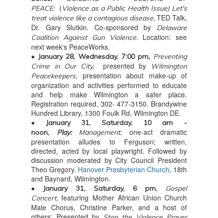
(
PEACE:
Violence as a Public Health Issue)
Let's
TED Talk,
treat violence like a contagious disease,
Dr. Gary Slutkin. Co-sponsored by
Delaware
Location: see
Coalition Against Gun Violence.
next week's PeaceWorks.
• January 28, Wednesday, 7:00 pm,
Preventing
presented by
Crime in Our City,
Wilmington
, presentation about make-up of
Peacekeepers
organization and activities performed to educate
and help make Wilmington a safer place.
Registration required, 302- 477-3150. Brandywine
Hundred Library, 1300 Foulk Rd, Wilmington DE.
• January 31, Saturday, 10 am -
one-act dramatic
noon,
Play:
Management;
presentation alludes to Ferguson; written,
directed, acted by local playwright. Followed by
discussion moderated by City Council President
Theo Gregory.
Hanover Presbyterian Church
, 18th
and Baynard, Wilmington.
• January 31, Saturday, 6 pm,
Gospel
featuring Mother African Union Church
Concert,
Male Chorus, Christine Parker, and a host of
others;
Presented by
Stop the Violence Prayer