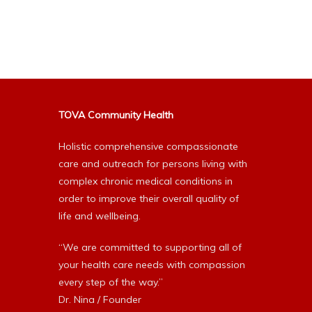
Alternative:
TOVA Community Health
Holistic comprehensive compassionate
care and outreach for persons living with
complex chronic medical conditions in
order to improve their overall quality of
life and wellbeing.
“We are committed to supporting all of
your health care needs with compassion
every step of the way.”
Dr. Nina / Founder