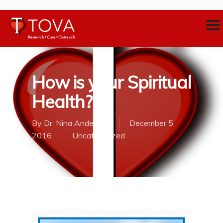
How is your Spiritual
Health?
By
Dr. Nina Anderson
December 5,
2016
Uncategorized