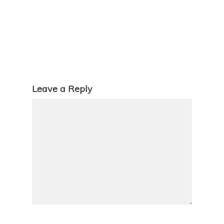
Leave a Reply