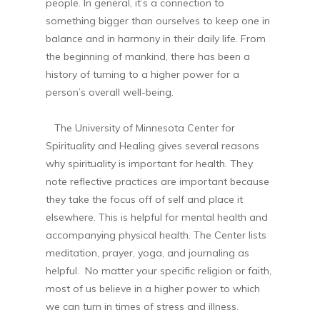
people. In general, it’s a connection to
something bigger than ourselves to keep one in
balance and in harmony in their daily life. From
the beginning of mankind, there has been a
history of turning to a higher power for a
person’s overall well-being.
The University of Minnesota Center for
Spirituality and Healing gives several reasons
why spirituality is important for health. They
note reflective practices are important because
they take the focus off of self and place it
elsewhere. This is helpful for mental health and
accompanying physical health. The Center lists
meditation, prayer, yoga, and journaling as
helpful. No matter your specific religion or faith,
most of us believe in a higher power to which
we can turn in times of stress and illness.