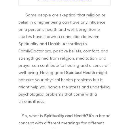
Some people are skeptical that religion or
belief in a higher being can have any influence
on a person’s health and well-being. Some
studies have shown a connection between
Spirituality and Health. According to
FamilyDoctor.org, positive beliefs, comfort, and
strength gained from religion, meditation, and
prayer can contribute to healing and a sense of
well-being. Having good
Spiritual Health
might
not cure your physical health problems but it
might help you handle the stress and underlying
psychological problems that come with a
chronic illness.
So, what is
Spirituality and Health?
It’s a broad
concept with different meanings for different