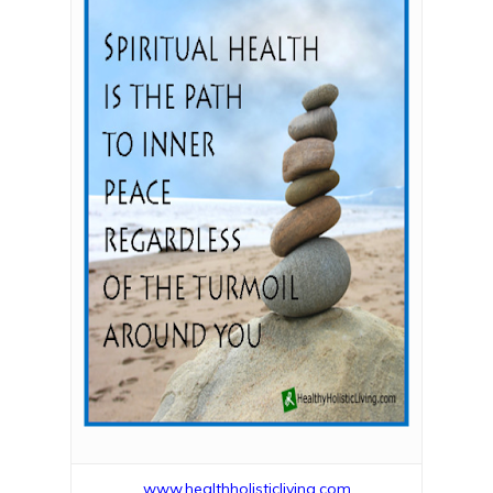
www.healthholisticliving.com