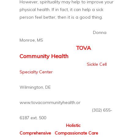
However, spirituality may help to improve your
physical health. If in fact, it can help a sick
person feel better, then it is a good thing.
Donna
Monroe, MS
TOVA
Community Health
Sickle Cell
Specialty Center
Wilmington, DE
www.tovacommunityhealth.or
(302) 655-
6187 ext. 500
Holistic
Comprehensive Compassionate Care