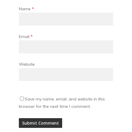
Name
*
Email
*
Website
Save my name, email, and website in this
browser for the next time I comment.