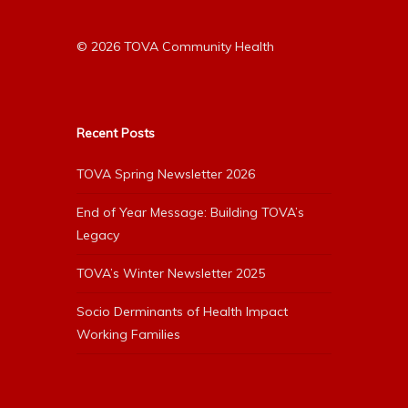
© 2026 TOVA Community Health
Recent Posts
TOVA Spring Newsletter 2026
End of Year Message: Building TOVA’s
Legacy
TOVA’s Winter Newsletter 2025
Socio Derminants of Health Impact
Working Families