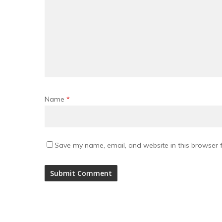
Name
*
Save my name, email, and website in this browser f
Alternative: