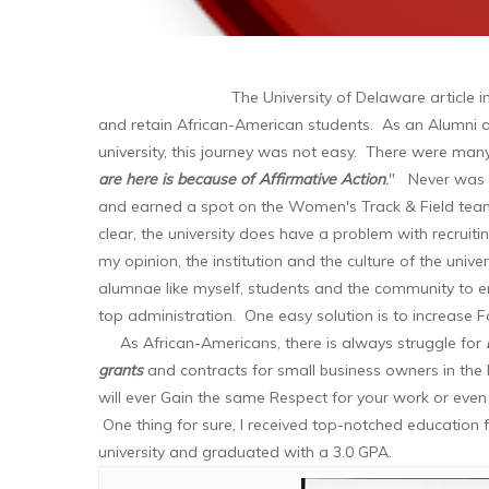
The University of Delaware article i
and retain African-American students. As an Alumni
university, this journey was not easy. There were ma
are here is because of Affirmative Action
.
" Never was 
and earned a spot on the Women's Track & Field team
clear, the university does have a problem with recruit
my opinion, the institution and the culture of the uni
alumnae like myself, students and the community to e
top administration. One easy solution is to increase Fa
As African-Americans, there is always struggle for
grants
and contracts for small business owners in the
will ever Gain the same Respect for your work or eve
One thing for sure, I received top-notched education 
university and graduated with a 3.0 GPA.