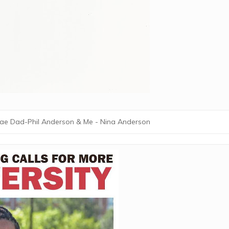
ae Dad-Phil Anderson & Me - Nina Anderson