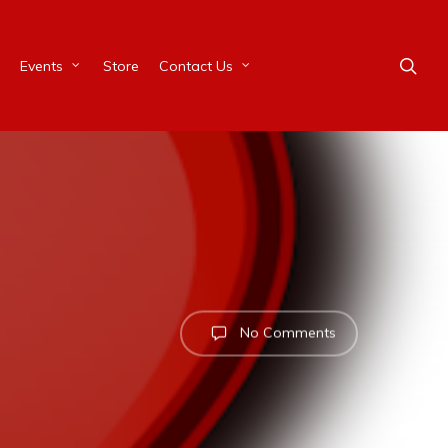
Events
Store
Contact Us
No Comments