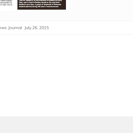
ws Journal July 26, 2015