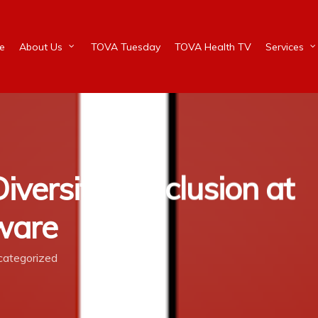
e
About Us
TOVA Tuesday
TOVA Health TV
Services
iversity & Inclusion at
aware
ategorized