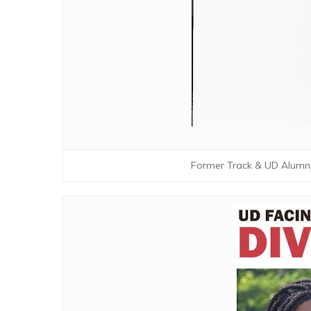
Former Track & UD Alumn