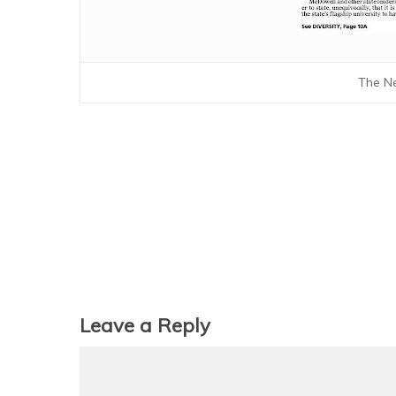
The Ne
Leave a Reply