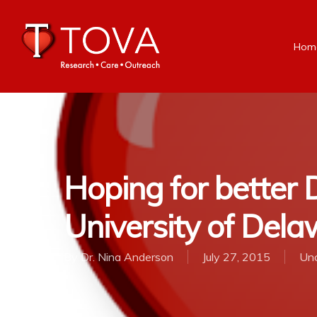
Hom
Hoping for better D
University of Del
By
Dr. Nina Anderson
July 27, 2015
Unc