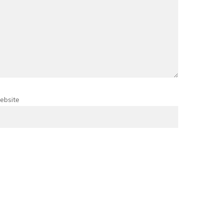
ebsite