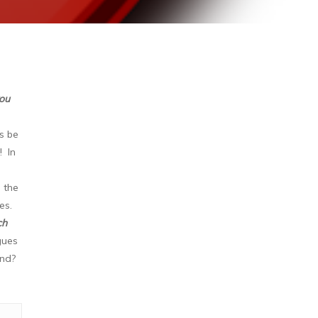
you
's be
! In
 the
ges.
ch
gues
und?