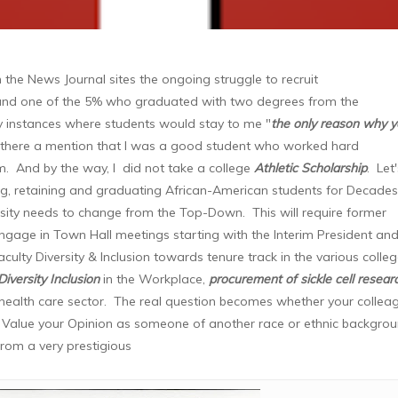
n the News Journal sites the ongoing struggle to recruit
 and one of the 5% who graduated with two degrees from the
ny instances where students would stay to me "
the only reason why 
there a mention that I was a good student who worked hard
. And by the way, I did not take a college
Athletic Scholarship
. Let
ing, retaining and graduating African-American students for Decades
versity needs to change from the Top-Down. This will require former
ngage in Town Hall meetings starting with the Interim President and
culty Diversity & Inclusion towards tenure track in the various colle
Diversity Inclusion
in the Workplace,
procurement of sickle cell resear
 health care sector. The real question becomes whether your collea
n Value your Opinion as someone of another race or ethnic backgro
from a very prestigious