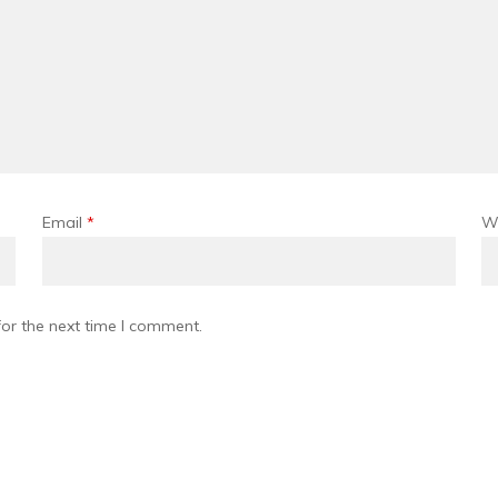
Email
*
W
or the next time I comment.