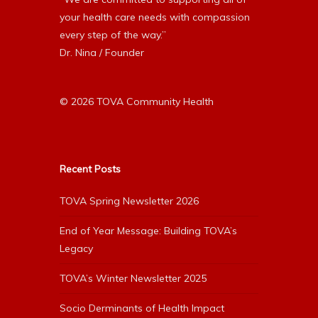
your health care needs with compassion
every step of the way.”
Dr. Nina / Founder
© 2026 TOVA Community Health
Recent Posts
TOVA Spring Newsletter 2026
End of Year Message: Building TOVA’s
Legacy
TOVA’s Winter Newsletter 2025
Socio Derminants of Health Impact