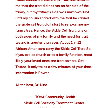
me that the trait did not run on her side of the
’
family, but my father
s side was unknown. Not
until my cousin shared with me that he carried
-
the sickle cell trait did I start to re
examine my
family tree. Hence, the Sickle Cell Trait runs on
both sides of my family and the need for trait
testing is greater than ever. About 1 in 12
-
African
Americans carry the Sickle Cell Trait. So,
if you are at church or at a family function, most
likely, your loved ones are trait carriers. Get
Tested, it only takes a few minutes of your time.
Information is Power.
All the best, Dr. Nina
TOVA Community Health
Sickle Cell Specialty Treatment Center