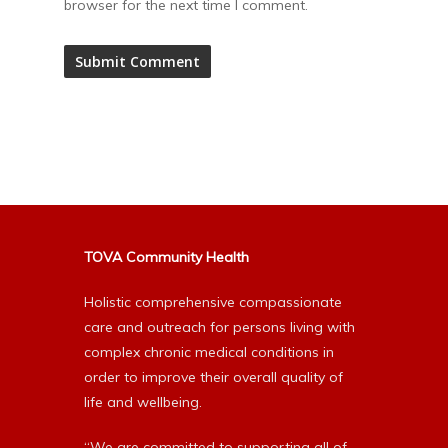
browser for the next time I comment.
Alternative:
TOVA Community Health
Holistic comprehensive compassionate
care and outreach for persons living with
complex chronic medical conditions in
order to improve their overall quality of
life and wellbeing.
“We are committed to supporting all of