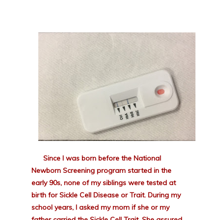
Since I was born before the National
Newborn Screening program started in the
early 90s, none of my siblings were tested at
birth for Sickle Cell Disease or Trait. During my
school years, I asked my mom if she or my
father carried the Sickle Cell Trait. She assured