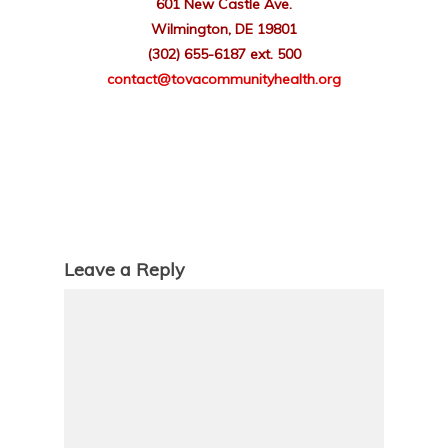
601 New Castle Ave.
Wilmington, DE 19801
(302) 655-6187 ext. 500
contact
@tovacommunityhealth.org
Leave a Reply