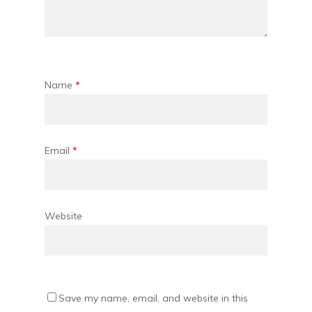
Name
*
Email
*
Website
Save my name, email, and website in this