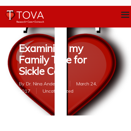
Examining my
Family Tree for
Sickle Cell
By
Dr. Nina Anderson
March 24,
2017
Uncategorized