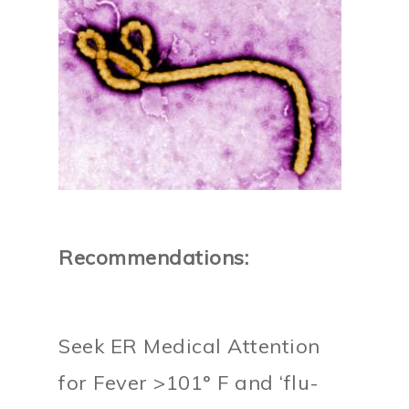
Recommendations:
Seek ER Medical Attention
for Fever >101° F and ‘flu-