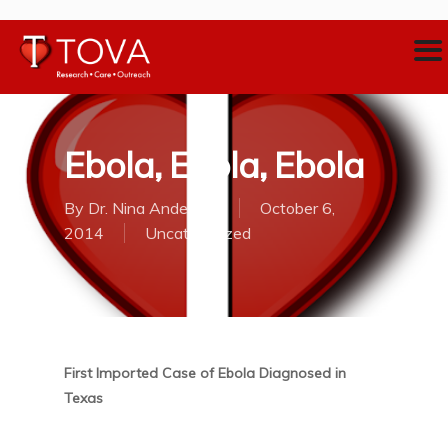
Ebola, Ebola, Ebola
By
Dr. Nina Anderson
October 6,
2014
Uncategorized
First Imported Case of Ebola Diagnosed in
Texas