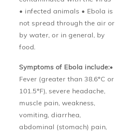
• infected animals • Ebola is
not spread through the air or
by water, or in general, by
food.
Symptoms of Ebola include:
•
Fever (greater than 38.6°C or
101.5°F), severe headache,
muscle pain, weakness,
vomiting, diarrhea,
abdominal (stomach) pain,