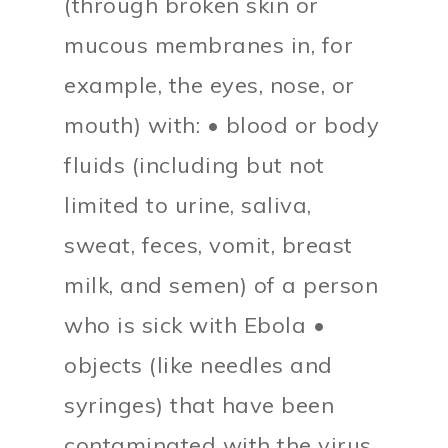
(through broken skin or
mucous membranes in, for
example, the eyes, nose, or
mouth) with: • blood or body
fluids (including but not
limited to urine, saliva,
sweat, feces, vomit, breast
milk, and semen) of a person
who is sick with Ebola •
objects (like needles and
syringes) that have been
contaminated with the virus