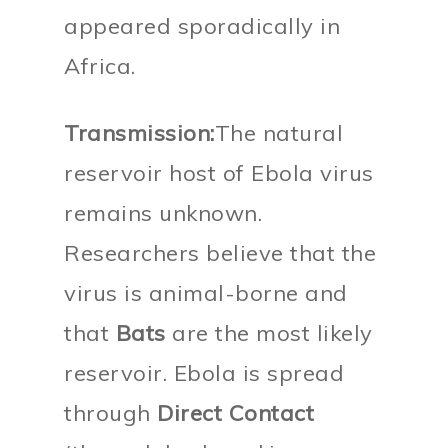
appeared sporadically in
Africa.
Transmission:
The natural
reservoir host of Ebola virus
remains unknown.
Researchers believe that the
virus is animal-borne and
that
Bats
are the most likely
reservoir. Ebola is spread
through
Direct Contact