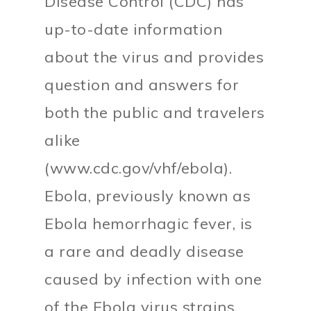
Disease Control (CDC) has
up-to-date information
about the virus and provides
question and answers for
both the public and travelers
alike
(www.cdc.gov/vhf/ebola).
Ebola, previously known as
Ebola hemorrhagic fever, is
a rare and deadly disease
caused by infection with one
of the Ebola virus strains.