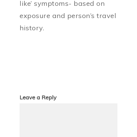
like’ symptoms- based on
exposure and person’s travel
history.
Leave a Reply