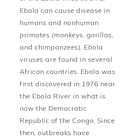
Ebola can cause disease in
humans and nonhuman
primates (monkeys, gorillas,
and chimpanzees). Ebola
viruses are found in several
African countries. Ebola was
first discovered in 1976 near
the Ebola River in what is
now the Democratic
Republic of the Congo. Since
then, outbreaks have