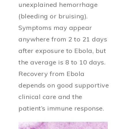
unexplained hemorrhage
(bleeding or bruising).
Symptoms may appear
anywhere from 2 to 21 days
after exposure to Ebola, but
the average is 8 to 10 days.
Recovery from Ebola
depends on good supportive
clinical care and the
patient’s immune response.