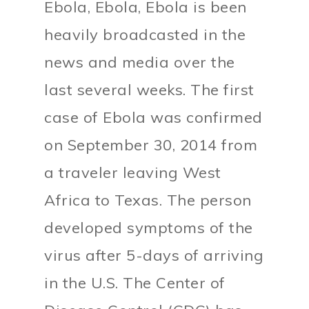
Ebola, Ebola, Ebola is been
heavily broadcasted in the
news and media over the
last several weeks. The first
case of Ebola was confirmed
on September 30, 2014 from
a traveler leaving West
Africa to Texas. The person
developed symptoms of the
virus after 5-days of arriving
in the U.S. The Center of