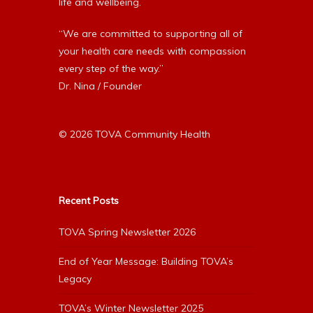
life and wellbeing.
“We are committed to supporting all of
your health care needs with compassion
every step of the way.”
Dr. Nina / Founder
© 2026 TOVA Community Health
Recent Posts
TOVA Spring Newsletter 2026
End of Year Message: Building TOVA’s
Legacy
TOVA’s Winter Newsletter 2025