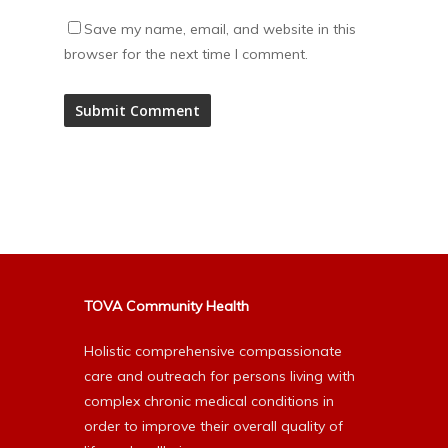
Save my name, email, and website in this
browser for the next time I comment.
Alternative:
TOVA Community Health
Holistic comprehensive compassionate
care and outreach for persons living with
complex chronic medical conditions in
order to improve their overall quality of