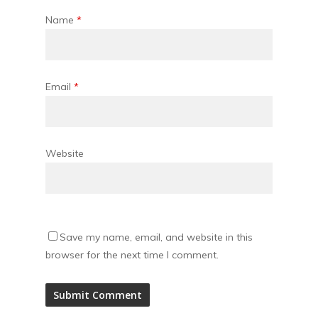
Name
*
Email
*
Website
Save my name, email, and website in this
browser for the next time I comment.