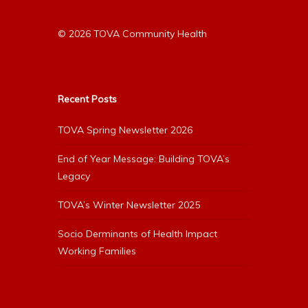
© 2026 TOVA Community Health
Recent Posts
TOVA Spring Newsletter 2026
End of Year Message: Building TOVA’s
Legacy
TOVA’s Winter Newsletter 2025
Socio Derminants of Health Impact
Working Families