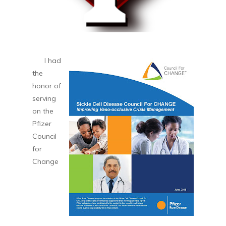
I had
the
honor of
serving
on the
Pfizer
Council
for
Change