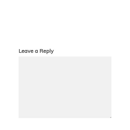
Leave a Reply