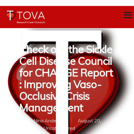
Check out the Sickle
Cell Disease Council
for CHANGE Report
: Improving Vaso-
Occlusive Crisis
Management
By
Dr. Nina Anderson
August 20,
2018
Uncategorized