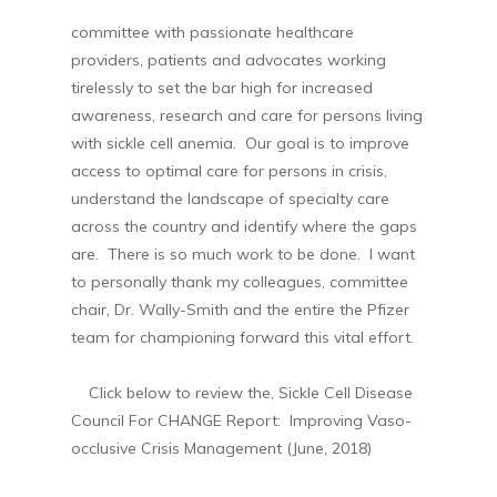
committee with passionate healthcare
providers, patients and advocates working
tirelessly to set the bar high for increased
awareness, research and care for persons living
with sickle cell anemia. Our goal is to improve
access to optimal care for persons in crisis,
understand the landscape of specialty care
across the country and identify where the gaps
are. There is so much work to be done. I want
to personally thank my colleagues, committee
chair, Dr. Wally-Smith and the entire the Pfizer
team for championing forward this vital effort.
Click below to review the, Sickle Cell Disease
Council For CHANGE Report: Improving Vaso-
occlusive Crisis Management (June, 2018)