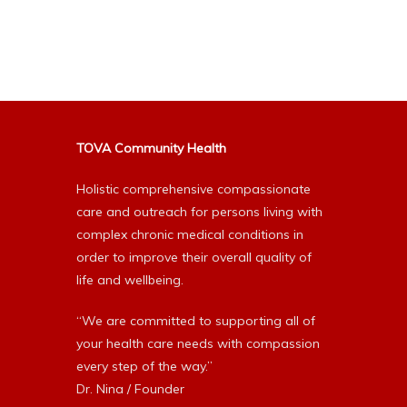
Alternative:
TOVA Community Health
Holistic comprehensive compassionate
care and outreach for persons living with
complex chronic medical conditions in
order to improve their overall quality of
life and wellbeing.
“We are committed to supporting all of
your health care needs with compassion
every step of the way.”
Dr. Nina / Founder