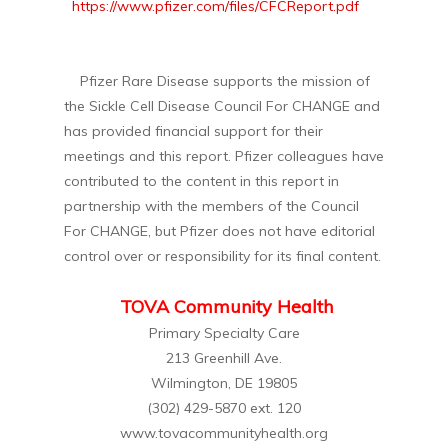
https://www.pfizer.com/files/CFCReport.pdf
Pfizer Rare Disease supports the mission of
the Sickle Cell Disease Council For CHANGE and
has provided financial support for their
meetings and this report. Pfizer colleagues have
contributed to the content in this report in
partnership with the members of the Council
For CHANGE, but Pfizer does not have editorial
control over or responsibility for its final content.
TOVA Community Health
Primary Specialty Care
213 Greenhill Ave.
Wilmington, DE 19805
(302) 429-5870 ext. 120
www.tovacommunityhealth.org