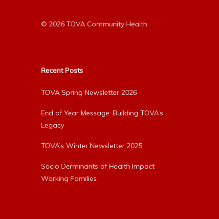
© 2026 TOVA Community Health
Recent Posts
TOVA Spring Newsletter 2026
End of Year Message: Building TOVA’s
Legacy
TOVA’s Winter Newsletter 2025
Socio Derminants of Health Impact
Working Families