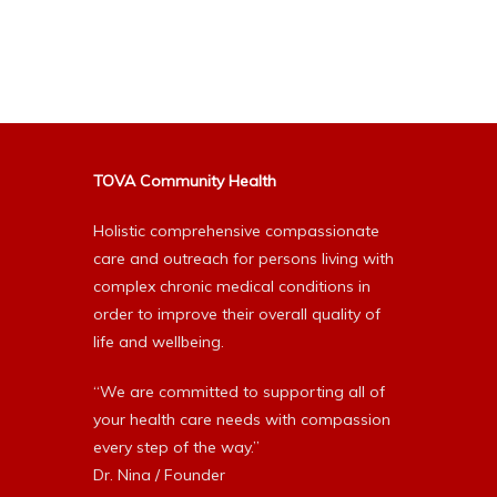
Alternative:
TOVA Community Health
Holistic comprehensive compassionate
care and outreach for persons living with
complex chronic medical conditions in
order to improve their overall quality of
life and wellbeing.
“We are committed to supporting all of
your health care needs with compassion
every step of the way.”
Dr. Nina / Founder