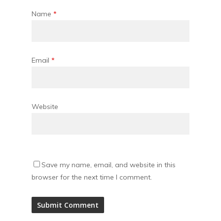
Name
*
Email
*
Website
Save my name, email, and website in this
browser for the next time I comment.