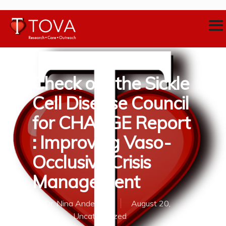
Check out the Sickle
Cell Disease Council
for CHANGE Report
: Improving Vaso-
Occlusive Crisis
Management
By
Dr. Nina Anderson
August 20,
2018
Uncategorized