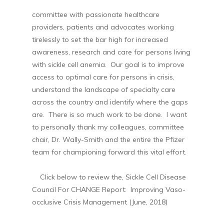
committee with passionate healthcare
providers, patients and advocates working
tirelessly to set the bar high for increased
awareness, research and care for persons living
with sickle cell anemia. Our goal is to improve
access to optimal care for persons in crisis,
understand the landscape of specialty care
across the country and identify where the gaps
are. There is so much work to be done. I want
to personally thank my colleagues, committee
chair, Dr. Wally-Smith and the entire the Pfizer
team for championing forward this vital effort.
Click below to review the, Sickle Cell Disease
Council For CHANGE Report: Improving Vaso-
occlusive Crisis Management (June, 2018)