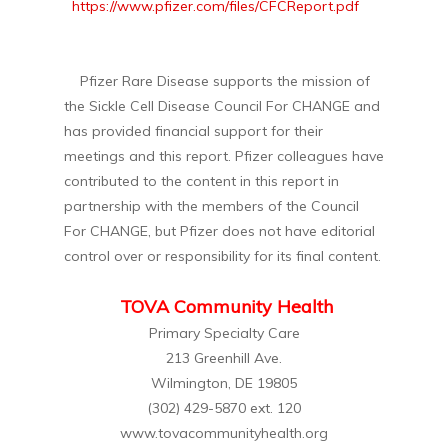
https://www.pfizer.com/files/CFCReport.pdf
Pfizer Rare Disease supports the mission of
the Sickle Cell Disease Council For CHANGE and
has provided financial support for their
meetings and this report. Pfizer colleagues have
contributed to the content in this report in
partnership with the members of the Council
For CHANGE, but Pfizer does not have editorial
control over or responsibility for its final content.
TOVA Community Health
Primary Specialty Care
213 Greenhill Ave.
Wilmington, DE 19805
(302) 429-5870 ext. 120
www.tovacommunityhealth.org