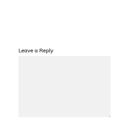
Leave a Reply