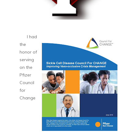
I had
the
honor of
serving
on the
Pfizer
Council
for
Change