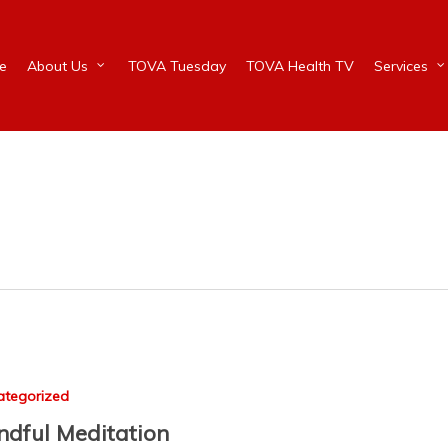
e
About Us
TOVA Tuesday
TOVA Health TV
Services
ategorized
ndful Meditation