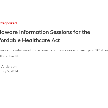
ategorized
laware Information Sessions for the
fordable Healthcare Act
wareans who want to receive health insurance coverage in 2014 m
ll in a health…
a Anderson
uary 5, 2014