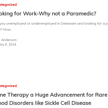
ategorized
oking for Work-Why not a Paramedic?
you unemployed or underemployed in Delaware and looking for a jo
4? How…
a Anderson
ary 6, 2014
ategorized
ne Therapy a Huge Advancement for Rare
ood Disorders like Sickle Cell Disease