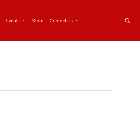
Events
Store
Contact Us