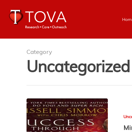
Hom
Category
Uncategorized
Unc
Mi