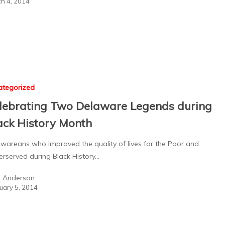
h 4, 2014
ategorized
lebrating Two Delaware Legends during
ack History Month
wareans who improved the quality of lives for the Poor and
rserved during Black History…
a Anderson
uary 5, 2014