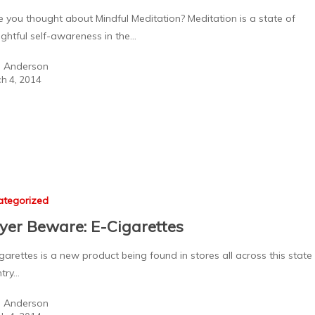
 you thought about Mindful Meditation? Meditation is a state of
ghtful self-awareness in the…
a Anderson
h 4, 2014
ategorized
yer Beware: E-Cigarettes
garettes is a new product being found in stores all across this state
try…
a Anderson