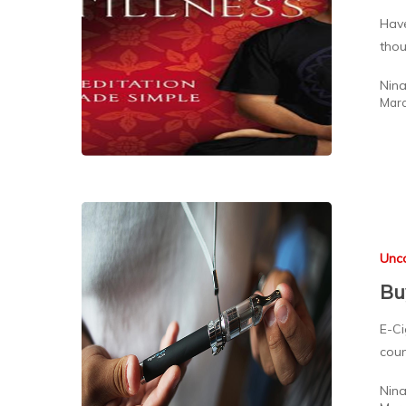
Have
thou
Nin
Marc
Unc
Bu
E-Ci
coun
Nin