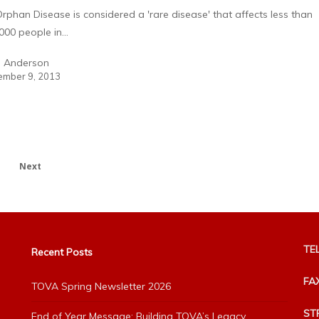
rphan Disease is considered a 'rare disease' that affects less than
000 people in…
a Anderson
mber 9, 2013
Next
TEL
Recent Posts
FA
TOVA Spring Newsletter 2026
ST
End of Year Message: Building TOVA’s Legacy