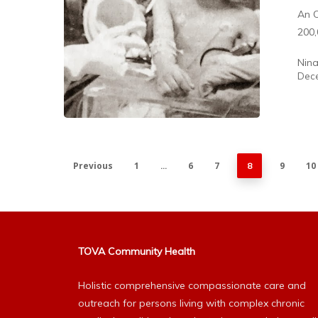
An O
200,
Nin
Dece
Previous
1
6
7
9
10
…
8
TOVA Community Health
Holistic comprehensive compassionate care and
outreach for persons living with complex chronic