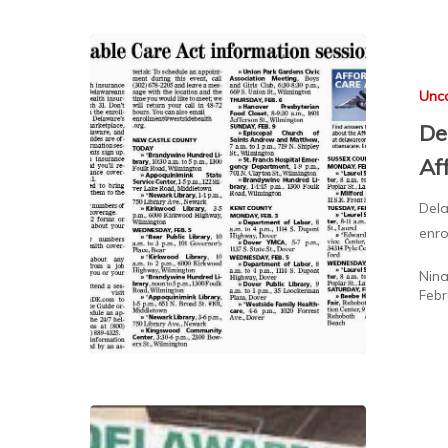
Unc
De
Af
Dela
enro
Nin
Febr