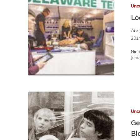
Unc
Lo
Are 
201
Nin
Janu
Unc
Ge
Bl