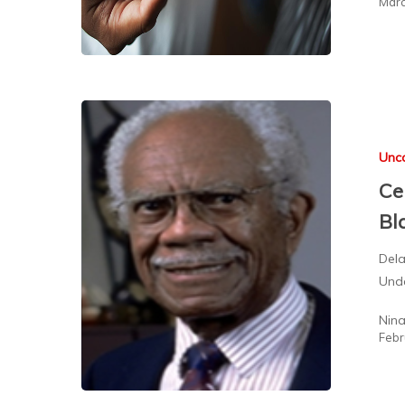
Marc
Unc
Ce
Bl
Dela
Unde
Nin
Febr