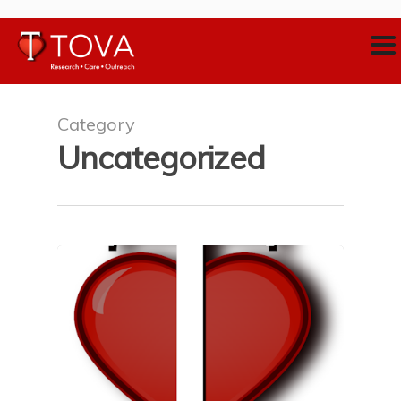
Category
Uncategorized