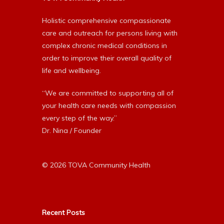
Holistic comprehensive compassionate
care and outreach for persons living with
complex chronic medical conditions in
order to improve their overall quality of
life and wellbeing.
“We are committed to supporting all of
your health care needs with compassion
every step of the way.”
Dr. Nina / Founder
© 2026 TOVA Community Health
Recent Posts