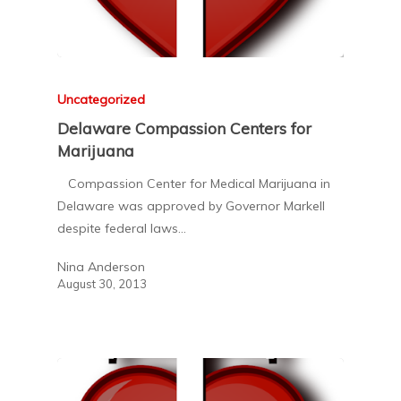
Uncategorized
Delaware Compassion Centers for
Marijuana
Compassion Center for Medical Marijuana in
Delaware was approved by Governor Markell
despite federal laws…
Nina Anderson
August 30, 2013