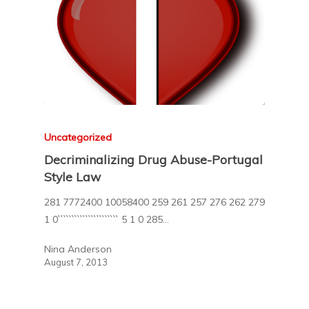
Uncategorized
Decriminalizing Drug Abuse-Portugal
Style Law
281 7772400 10058400 259 261 257 276 262 279
1 0`````````````````````` 5 1 0 285…
Nina Anderson
August 7, 2013