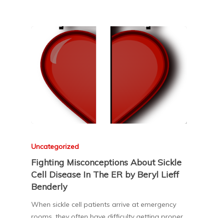
Uncategorized
Fighting Misconceptions About Sickle
Cell Disease In The ER by Beryl Lieff
Benderly
When sickle cell patients arrive at emergency
rooms, they often have difficulty getting proper