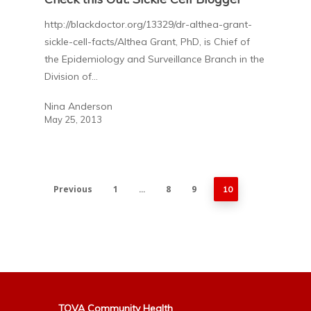
http://blackdoctor.org/13329/dr-althea-grant-
sickle-cell-facts/Althea Grant, PhD, is Chief of
the Epidemiology and Surveillance Branch in the
Division of…
Nina Anderson
May 25, 2013
Previous
1
8
9
…
10
TOVA Community Health