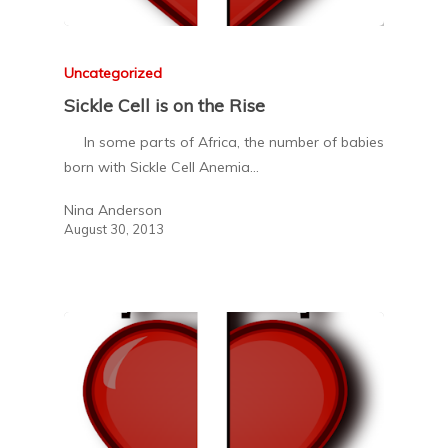
Uncategorized
Sickle Cell is on the Rise
In some parts of Africa, the number of babies
born with Sickle Cell Anemia…
Nina Anderson
August 30, 2013