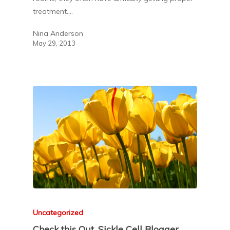
treatment.…
Nina Anderson
May 29, 2013
Uncategorized
Check this Out. Sickle Cell Blogger