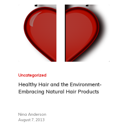
Uncategorized
Healthy Hair and the Environment-
Embracing Natural Hair Products
Nina Anderson
August 7, 2013