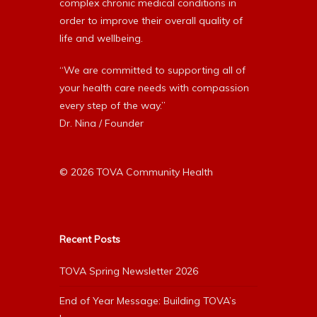
complex chronic medical conditions in
order to improve their overall quality of
life and wellbeing.
“We are committed to supporting all of
your health care needs with compassion
every step of the way.”
Dr. Nina / Founder
© 2026 TOVA Community Health
Recent Posts
TOVA Spring Newsletter 2026
End of Year Message: Building TOVA’s