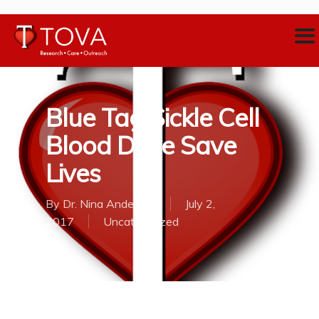
Blue Tag Sickle Cell
Blood Drive Save
Lives
By
Dr. Nina Anderson
July 2,
2017
Uncategorized