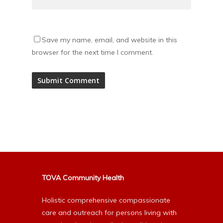
Save my name, email, and website in this
browser for the next time I comment.
Alternative:
TOVA Community Health
Holistic comprehensive compassionate
care and outreach for persons living with