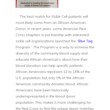
The best match for Sickle Cell patients will
most likely come from an African American
Donor. In recent years, some American Red
Cross chapters in partnership with interested
sickle cell organizations launched the “
Blue Tag
Program.” The Program is a way to increase the
diversity of the community blood supply and
educate African-American’s about how their
blood donation can help specific patients.
African-Americans represent 12 to 14% of the
U.S. population, but only 1% of the African-
American community donates blood. African
Americans have been historically
underrepresented in the blood donor
population. This makes it more challenging for
the Red Cross to find the unique donor matches