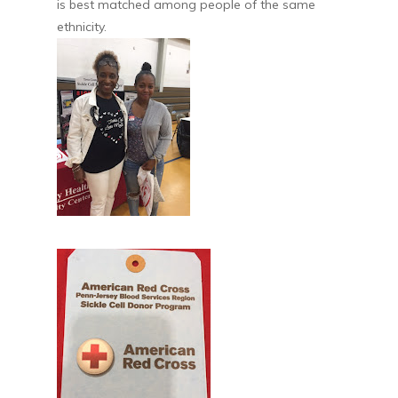
is best matched among people of the same
ethnicity.