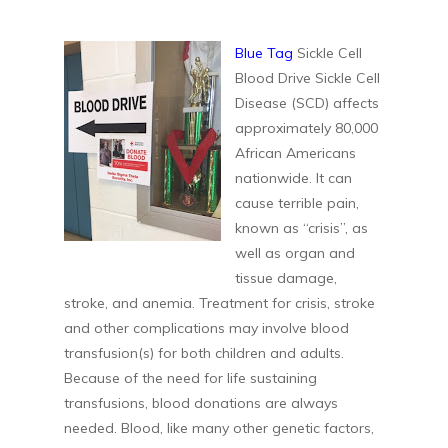
Blue Tag
Sickle Cell
Blood Drive Sickle Cell
Disease (SCD) affects
approximately 80,000
African Americans
nationwide. It can
cause terrible pain,
known as “crisis”, as
well as organ and
tissue damage,
stroke, and anemia. Treatment for crisis, stroke
and other complications may involve blood
transfusion(s) for both children and adults.
Because of the need for life sustaining
transfusions, blood donations are always
needed. Blood, like many other genetic factors,