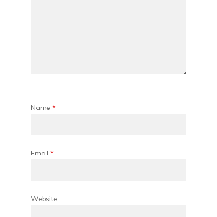
Name
*
Email
*
Website