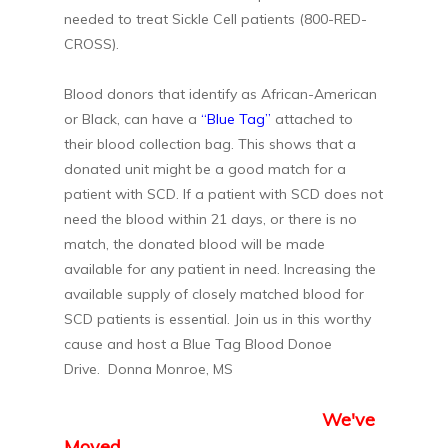
needed to treat Sickle Cell patients (800-RED-
CROSS).
Blood donors that identify as African-American
or Black, can have a
“Blue Tag”
attached to
their blood collection bag. This shows that a
donated unit might be a good match for a
patient with SCD. If a patient with SCD does not
need the blood within 21 days, or there is no
match, the donated blood will be made
available for any patient in need. Increasing the
available supply of closely matched blood for
SCD patients is essential. Join us in this worthy
cause and host a Blue Tag Blood Donoe
Drive. Donna Monroe, MS
We've
Moved