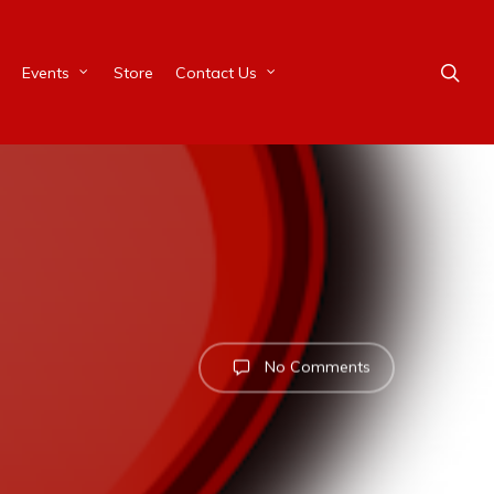
Events
Store
Contact Us
No Comments