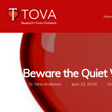
Hom
Beware the Quiet
By
Dr. Nina Anderson
June 15, 2016
Un