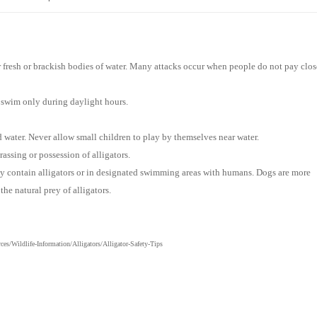
ar fresh or brackish bodies of water. Many attacks occur when people do not pay clos
 swim only during daylight hours.
d water. Never allow small children to play by themselves
near
water.
rassing or possession of alligators.
may contain alligators or in designated swimming areas with humans. Dogs are more
e natural prey of alligators.
s/Wildlife-Information/Alligators/Alligator-Safety-Tips