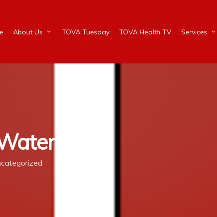
e
About Us
TOVA Tuesday
TOVA Health TV
Services
 Waters
categorized