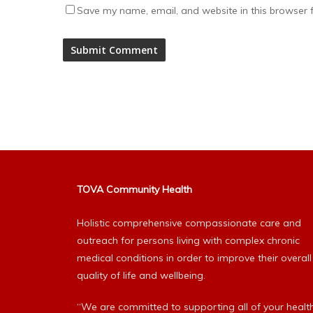
Save my name, email, and website in this browser f
Alternative:
TOVA Community Health
Holistic comprehensive compassionate care and
outreach for persons living with complex chronic
medical conditions in order to improve their overall
quality of life and wellbeing.
“We are committed to supporting all of your healt