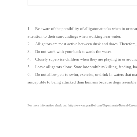
1.
Be aware of the possibility of alligator attacks when in or ne
attention to their surroundings when working near water.
2.
Alligators are most active between dusk and dawn. Therefore,
3.
Do not work with your back to
wards
the water.
4.
Closely supervise children when they are playing in or aroun
5.
Leave alligators alone. State law prohibits killing, feeding, ha
6.
Do not allow pets to swim, exercise, or drink in waters that 
susceptible to being attacked than humans because dogs resemble th
For more information check out: http://www.mysanibel.com/Departments/Natural-Resource