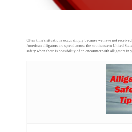
Often time’s situations occur simply because we have not receive
American alligators are spread across the southeastern United State
safety when there is possibility of an encounter with alligators in 