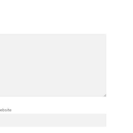
ebsite