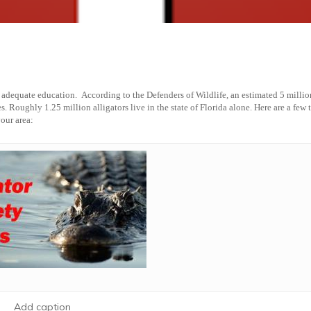
d adequate education. According to the Defenders of Wildlife,
an estimated 5 millio
s. Roughly 1.25 million alligators live in the state of Florida alone.
Here are a few t
your area:
Add caption