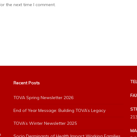
or the next time I comment.
TEL
Recent Posts
FA
TOVA Spring Newsletter 2026
ST
End of Year Message: Building TOVA’s Legacy
213
TOVA’s Winter Newsletter 2025
MA
h
Socio Derminants of Health Impact Working Families