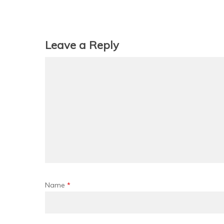
Leave a Reply
Name
*