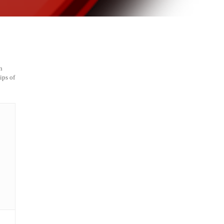
n
ips of