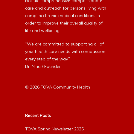
Holistic comprehensive compassionate
care and outreach for persons living with
complex chronic medical conditions in
order to improve their overall quality of
life and wellbeing.
“We are committed to supporting all of
your health care needs with compassion
every step of the way.”
Dr. Nina / Founder
© 2026 TOVA Community Health
Recent Posts
TOVA Spring Newsletter 2026