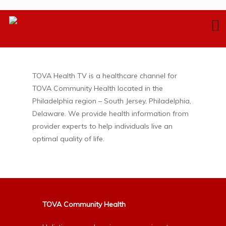
TOVA Health TV is a healthcare channel for
TOVA Community Health located in the
Philadelphia region – South Jersey, Philadelphia,
Delaware. We provide health information from
provider experts to help individuals live an
optimal quality of life.
TOVA Community Health