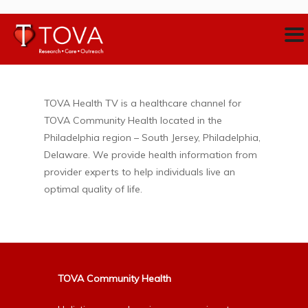
TOVA Health TV is a healthcare channel for
TOVA Community Health located in the
Philadelphia region – South Jersey, Philadelphia,
Delaware. We provide health information from
provider experts to help individuals live an
optimal quality of life.
TOVA Community Health