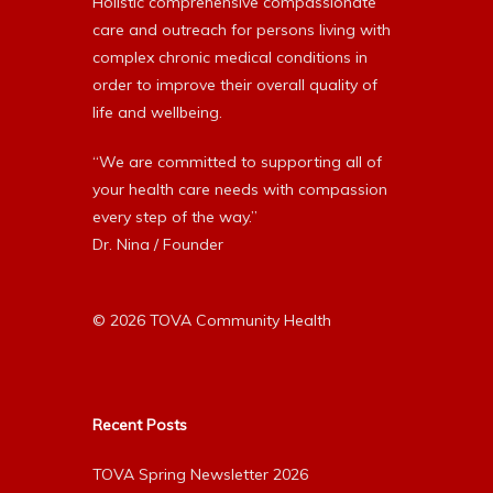
Holistic comprehensive compassionate
care and outreach for persons living with
complex chronic medical conditions in
order to improve their overall quality of
life and wellbeing.
“We are committed to supporting all of
your health care needs with compassion
every step of the way.”
Dr. Nina / Founder
© 2026 TOVA Community Health
Recent Posts
TOVA Spring Newsletter 2026