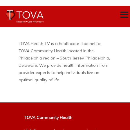
TOVA Health TV is a healthcare channel for
TOVA Community Health located in the
Philadelphia region – South Jersey, Philadelphia,
Delaware. We provide health information from
provider experts to help individuals live an
optimal quality of life.
TOVA Community Health