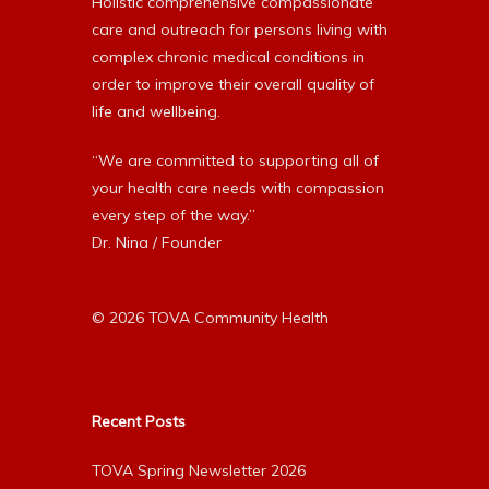
Holistic comprehensive compassionate
care and outreach for persons living with
complex chronic medical conditions in
order to improve their overall quality of
life and wellbeing.
“We are committed to supporting all of
your health care needs with compassion
every step of the way.”
Dr. Nina / Founder
© 2026 TOVA Community Health
Recent Posts
TOVA Spring Newsletter 2026