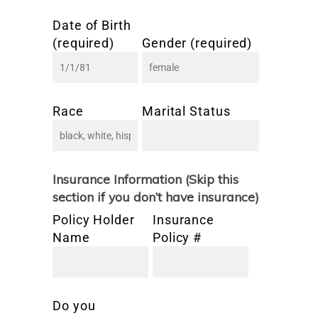
Date of Birth
(required)
Gender (required)
Race
Marital Status
Insurance Information (Skip this
section if you don’t have insurance)
Policy Holder
Insurance
Name
Policy #
Do you