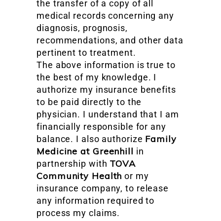
the transfer of a copy of all
medical records concerning any
diagnosis, prognosis,
recommendations, and other data
pertinent to treatment.
The above information is true to
the best of my knowledge. I
authorize my insurance benefits
to be paid directly to the
physician. I understand that I am
financially responsible for any
Family
balance. I also authorize
Medicine at Greenhill
in
TOVA
partnership with
Community Health
or my
insurance company, to release
any information required to
process my claims.