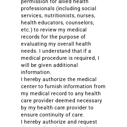
permission for allied health
professionals (including social
services, nutritionists, nurses,
health educators, counselors,
etc.) to review my medical
records for the purpose of
evaluating my overall health
needs. I understand that if a
medical procedure is required, I
will be given additional
information.
I hereby authorize the medical
center to furnish information from
my medical record to any health
care provider deemed necessary
by my health care provider to
ensure continuity of care.
I hereby authorize and request