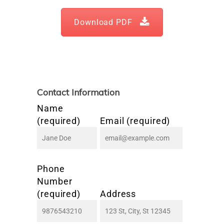
Download PDF
Contact Information
Name
(required)
Email (required)
Phone
Number
(required)
Address