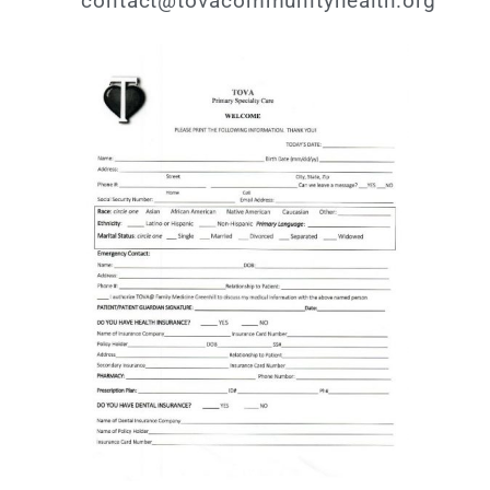
contact@tovacommunityhealth.org