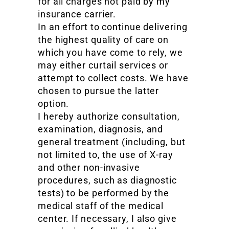
for all charges not paid by my
insurance carrier.
In an effort to continue delivering
the highest quality of care on
which you have come to rely, we
may either curtail services or
attempt to collect costs. We have
chosen to pursue the latter
option.
I hereby authorize consultation,
examination, diagnosis, and
general treatment (including, but
not limited to, the use of X-ray
and other non-invasive
procedures, such as diagnostic
tests) to be performed by the
medical staff of the medical
center. If necessary, I also give