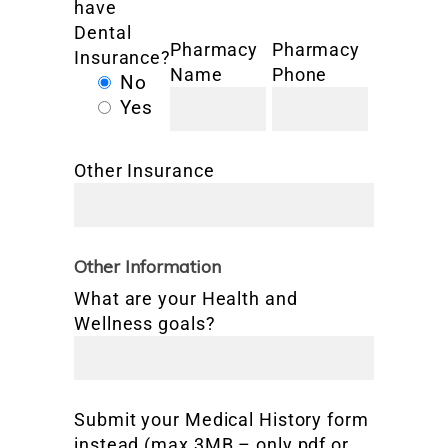
have
Dental
Pharmacy
Pharmacy
Insurance?
Name
Phone
No
Yes
Other Insurance
Other Information
What are your Health and
Wellness goals?
Submit your Medical History form
instead (max 3MB – only pdf or