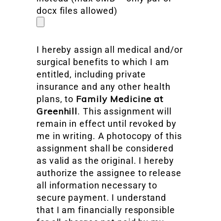
docx files allowed)
I hereby assign all medical and/or
surgical benefits to which I am
entitled, including private
insurance and any other health
Family Medicine at
plans, to
Greenhill
. This assignment will
remain in effect until revoked by
me in writing. A photocopy of this
assignment shall be considered
as valid as the original. I hereby
authorize the assignee to release
all information necessary to
secure payment. I understand
that I am financially responsible