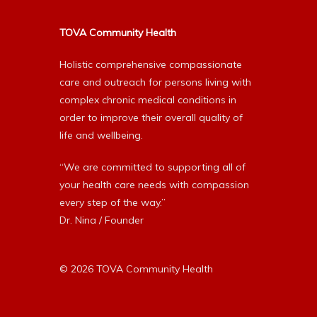
TOVA Community Health
Holistic comprehensive compassionate
care and outreach for persons living with
complex chronic medical conditions in
order to improve their overall quality of
life and wellbeing.
“We are committed to supporting all of
your health care needs with compassion
every step of the way.”
Dr. Nina / Founder
© 2026 TOVA Community Health