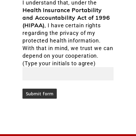
I understand that, under the
Health Insurance Portability
and Accountability Act of 1996
(HIPAA)
, I have certain rights
regarding the privacy of my
protected health information.
With that in mind, we trust we can
depend on your cooperation.
(Type your initials to agree)
Alternative: