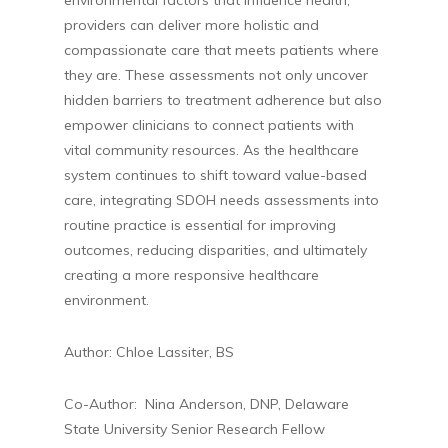
environmental factors that influence health,
providers can deliver more holistic and
compassionate care that meets patients where
they are. These assessments not only uncover
hidden barriers to treatment adherence but also
empower clinicians to connect patients with
vital community resources. As the healthcare
system continues to shift toward value-based
care, integrating SDOH needs assessments into
routine practice is essential for improving
outcomes, reducing disparities, and ultimately
creating a more responsive healthcare
environment.
Author: Chloe Lassiter, BS
Co-Author: Nina Anderson, DNP, Delaware
State University Senior Research Fellow