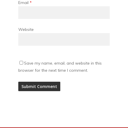
Email
*
Website
Save my name, email, and website in this
browser for the next time I comment.
Alternative: