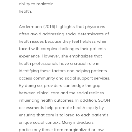
ability to maintain
health
Andermann (2016) highlights that physicians
often avoid addressing social determinants of
health issues because they feel helpless when
faced with complex challenges their patients
experience. However, she emphasizes that
health professionals have a crucial role in
identifying these factors and helping patients
access community and social support services.
By doing so, providers can bridge the gap
between clinical care and the social realities
influencing health outcomes. In addition, SDOH
assessments help promote health equity by
ensuring that care is tailored to each patient’s
unique social context. Many individuals,
particularly those from marginalized or low-