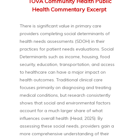
TOVA Community Health Public
Health Commentary Excerpt
There is significant value in primary care
providers completing social determinants of
health needs assessments (SDOH) in their
practices for patient needs evaluations. Social
Determinants such as income, housing, food
security, education, transportation, and access
to healthcare can have a major impact on
health outcomes. Traditional clinical care
focuses primarily on diagnosing and treating
medical conditions, but research consistently
shows that social and environmental factors
account for a much larger share of what
influences overall health (Head, 2025). By
assessing these social needs, providers gain a
more comprehensive understanding of their