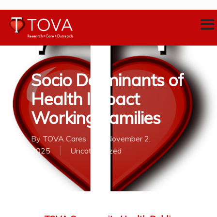
Socio Derminants of
Health Impact
Working Families
By
TOVA Cares
November 2,
2025
Uncategorized