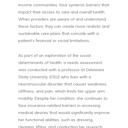
income communities, face systemic barriers that
impact their access to care and overall health.
When providers are aware of and understand
these factors, they can create more realistic and
sustainable care plans that coincide with a
patient’s financial or social limitations.
As part of an exploration of the social
determinants of health, a needs assessment
was conducted with a professor at Delaware
State University (DSU) who lives with a
neuromuscular disorder that causes weakness,
stiffness, and pain, which limits her upper arm
mobility. Despite her condition, she continues to
face insurance-related barriers in accessing
medical devices that would significantly improve
her functional abilities, such as dressing,
cleaning, lifting, and conducting her research