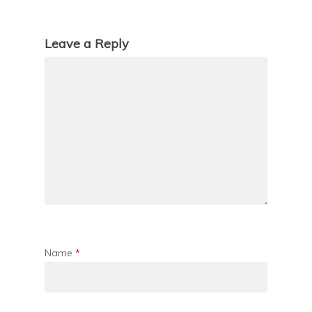
Leave a Reply
Name
*