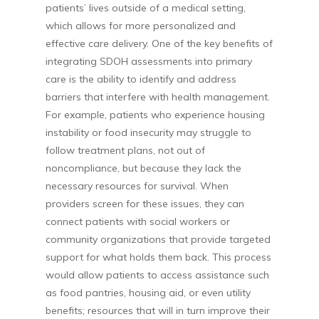
patients’ lives outside of a medical setting,
which allows for more personalized and
effective care delivery. One of the key benefits of
integrating SDOH assessments into primary
care is the ability to identify and address
barriers that interfere with health management.
For example, patients who experience housing
instability or food insecurity may struggle to
follow treatment plans, not out of
noncompliance, but because they lack the
necessary resources for survival. When
providers screen for these issues, they can
connect patients with social workers or
community organizations that provide targeted
support for what holds them back. This process
would allow patients to access assistance such
as food pantries, housing aid, or even utility
benefits; resources that will in turn improve their