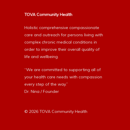
TOVA Community Health
Holistic comprehensive compassionate
care and outreach for persons living with
complex chronic medical conditions in
order to improve their overall quality of
life and wellbeing.
“We are committed to supporting all of
your health care needs with compassion
every step of the way.”
Dr. Nina / Founder
© 2026 TOVA Community Health