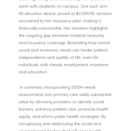
work with students on campus. One such arm
lift elevation device, priced at $2,000.00, remains
uncovered by her insurance plan, making it
financially inaccessible. Her situation highlights
the ongoing gap between medical necessity
and insurance coverage, illustrating how unmet
social and economic needs can hinder patient
independence and quality of life, even for
individuals with steady employment, insurance,
and education.
In summary, incorporating SDOH needs
assessments into primary care adds substantial
value by allowing providers to identify social
barriers, enhance patient care, promote health
equity, and inform public health strategies. By
recognizing and addressing the social and