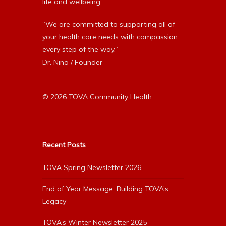
life and wellbeing.
“We are committed to supporting all of
your health care needs with compassion
every step of the way.”
Dr. Nina / Founder
© 2026 TOVA Community Health
Recent Posts
TOVA Spring Newsletter 2026
End of Year Message: Building TOVA’s
Legacy
TOVA’s Winter Newsletter 2025