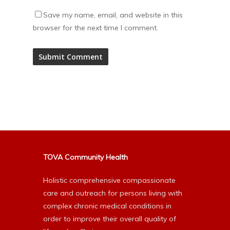
Save my name, email, and website in this
browser for the next time I comment.
Alternative:
TOVA Community Health
Holistic comprehensive compassionate
care and outreach for persons living with
complex chronic medical conditions in
order to improve their overall quality of