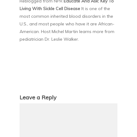
Reblogged from NPR
Educate And Ask: Key To
Living With Sickle Cell Disease
It is one of the
most common inherited blood disorders in the
U.S., and most people who have it are African-
American. Host Michel Martin learns more from
pediatrician Dr. Leslie Walker.
Leave a Reply