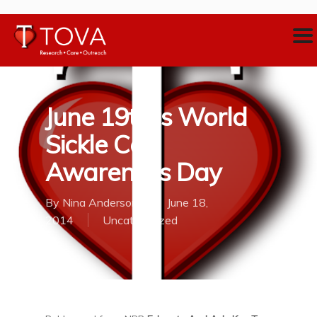
June 19th is World
Sickle Cell
Awareness Day
By
Nina Anderson
June 18,
2014
Uncategorized