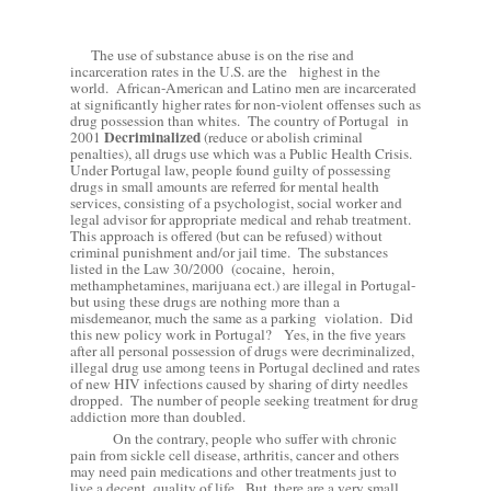
The use of substance abuse is on the rise and
incarceration rates in the U.S. are the
highest in the
world.
African-American and Latino men are incarcerated
at significantly higher rates for non-violent offenses such as
drug possession than whites.
The country of Portugal
in
Decriminalized
2001
(reduce or abolish criminal
penalties), all drugs use which was a Public Health Crisis.
Under Portugal law, people found guilty of possessing
drugs in small amounts are referred for mental health
services, consisting of a psychologist, social worker and
legal advisor for appropriate medical and rehab treatment.
This
approach is offered (but can be refused) without
criminal punishment and/or jail time.
The substances
listed in the Law 30/2000
(cocaine,
heroin,
methamphetamines, marijuana ect.) are illegal in Portugal-
but using these drugs are nothing more than a
misdemeanor, much the same as a parking
violation.
Did
this new policy work in Portugal?
Yes, in the five years
after all personal possession of drugs were
decriminalized,
illegal drug use among teens in Portugal declined and rates
of new HIV infections caused by sharing of dirty needles
dropped.
The number of people seeking treatment for drug
addiction more than doubled.
On the contrary, people who suffer with chronic
pain from sickle cell disease, arthritis, cancer and others
may need pain medications and other treatments just to
live a decent
quality of life.
But, there are a very small