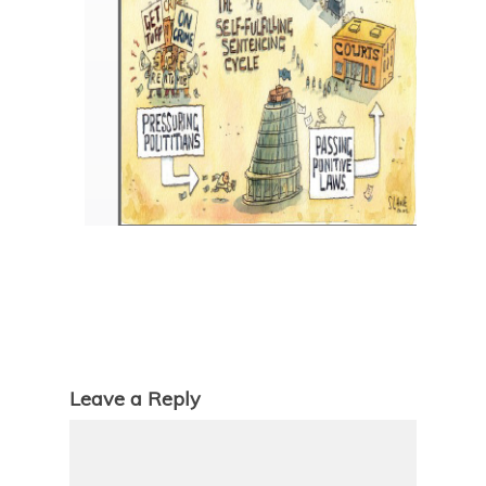
Leave a Reply