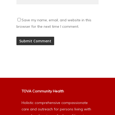
Save my name, email, and website in this
browser for the next time I comment.
Alternative:
TOVA Community Health
Holistic comprehensive compassionate
care and outreach for persons living with