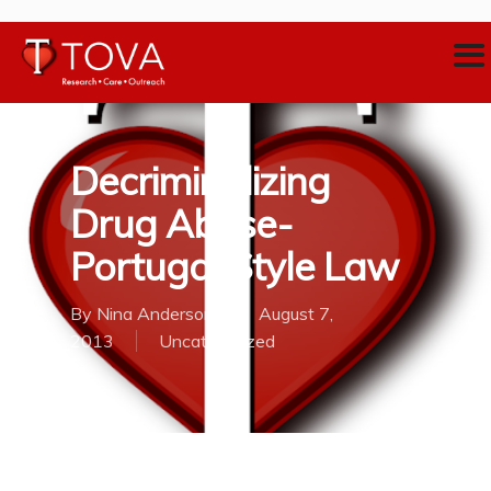
Decriminalizing
Drug Abuse-
Portugal Style Law
By
Nina Anderson
August 7,
2013
Uncategorized