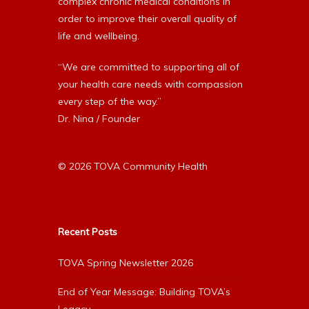
complex chronic medical conditions in
order to improve their overall quality of
life and wellbeing.
“We are committed to supporting all of
your health care needs with compassion
every step of the way.”
Dr. Nina / Founder
© 2026 TOVA Community Health
Recent Posts
TOVA Spring Newsletter 2026
End of Year Message: Building TOVA’s