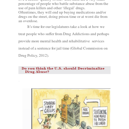
percentage of people who battle substance abuse from the
use of pain killers and other ‘illegal’ drugs.
Oftentimes, they will end up buying medications and/or
drugs on the street, doing prison time or at worst die from
an overdose.
It’s time for our legislatures take a look at how we
treat people who suffer from Drug Addictions and perhaps
provide more mental health and rehabilitative
services
instead of a sentence for jail time (Global Commission on
Drug Policy, 2012).