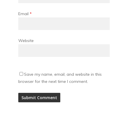
Email
*
Website
Save my name, email, and website in this
browser for the next time I comment.
Alternative: