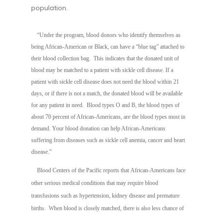
population.
“Under the program, blood donors who identify themselves as
being African-American or Black, can have a “blue tag” attached to
their blood collection bag. This indicates that the donated unit of
blood may be matched to a patient with sickle cell disease. If a
patient with sickle cell disease does not need the blood within 21
days, or if there is not a match, the donated blood will be available
for any patient in need. B
lood types O and B, the blood types of
about 70 percent of African-Americans, are the blood types most in
demand. Your blood donation can help African-Americans
suffering from diseases such as sickle cell anemia, cancer and heart
disease.”
Blood Centers of the Pacific reports that African-Americans face
other serious medical conditions that may require blood
transfusions such as hypertension, kidney disease and premature
births. When blood is closely matched, there is also less chance of