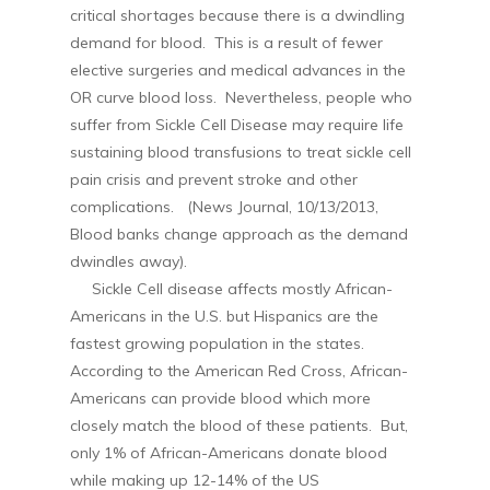
critical shortages because there is a dwindling
demand for blood. This is a result of fewer
elective surgeries and medical advances in the
OR curve blood loss. Nevertheless, people who
suffer from Sickle Cell Disease may require life
sustaining blood transfusions to treat sickle cell
pain crisis and prevent stroke and other
complications. (News Journal, 10/13/2013,
Blood banks change approach as the demand
dwindles away).
Sickle Cell disease affects mostly African-
Americans in the U.S. but Hispanics are the
fastest growing population in the states.
According to the American Red Cross, African-
Americans can provide blood which more
closely match the blood of these patients. But,
only 1% of African-Americans donate blood
while making up 12-14% of the US