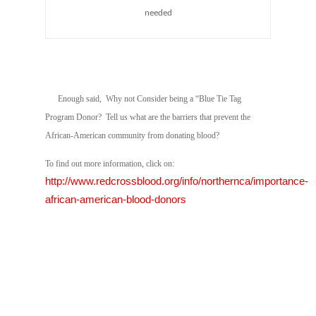
needed
Enough said, Why not Consider being a “Blue Tie Tag
Program Donor? Tell us what are the barriers that prevent the
African-American community from donating blood?
To find out more information, click on:
http://www.redcrossblood.org/info/northernca/importance-
african-american-blood-donors