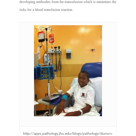
developing antibodies from the transufusion which is minimizes the
risks for a blood transfusion reaction.
http://apps.pathology.jhu.edu/blogs/pathology/donors-