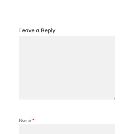
Leave a Reply
Name
*