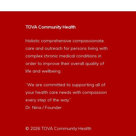
TOVA Community Health
Holistic comprehensive compassionate
care and outreach for persons living with
complex chronic medical conditions in
order to improve their overall quality of
life and wellbeing.
“We are committed to supporting all of
your health care needs with compassion
every step of the way.”
Dr. Nina / Founder
© 2026 TOVA Community Health