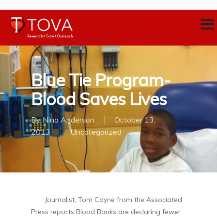
Blue Tie Program-
Blood Saves Lives
By
Nina Anderson
October 13,
2013
Uncategorized
Journalist, Tom Coyne from the Associated
Press reports Blood Banks are declaring fewer