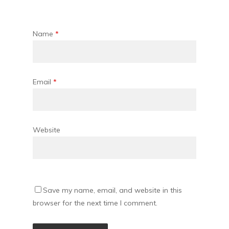
Name
*
Email
*
Website
Save my name, email, and website in this
browser for the next time I comment.