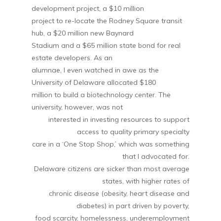
development project, a $10 million
project to re-locate the Rodney Square transit
hub, a $20 million new Baynard
Stadium and a $65 million state bond for real
estate developers. As an
alumnae, I even watched in awe as the
University of Delaware allocated $180
million to build a biotechnology center. The
university, however, was not
interested in investing resources to support
access to quality primary specialty
care in a ‘One Stop Shop,’ which was something
that I advocated for.
Delaware citizens are sicker than most average
states, with higher rates of
chronic disease (obesity, heart disease and
diabetes) in part driven by poverty,
food scarcity, homelessness, underemployment