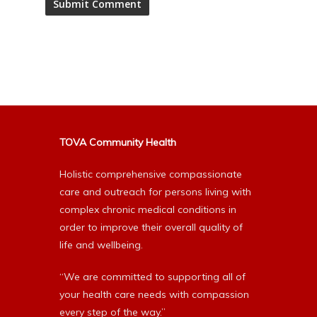
Alternative:
TOVA Community Health
Holistic comprehensive compassionate
care and outreach for persons living with
complex chronic medical conditions in
order to improve their overall quality of
life and wellbeing.
“We are committed to supporting all of
your health care needs with compassion
every step of the way.”