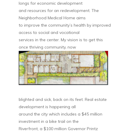
longs for economic development
and resources for an redevelopment. The
Neighborhood Medical Home aims
to improve the community’s health by improved
access to social and vocational
services in the center. My vision is to get this
once thriving community, now
blighted and sick, back on its feet. Real estate
development is happening all
around the city which includes a $45 million
investment in a bike trail on the
Riverfront, a $100 million Governor Printz