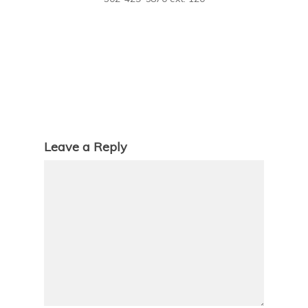
Leave a Reply