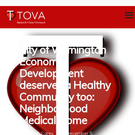
City of Wilmington
Economic
Development
deserves a Healthy
Community too:
Neighborhood
Medical Home
By
TOVA Cares
December 5,