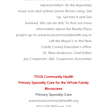
representation. As the legendary
music icon and activist James Brown sang, Get
Up, Get Into It and Get
Involved. We can do this! To find out more
information about the Beatty Place
project go to www.tovacommunityhealth.org or
call the Mayor’s or the New
Castle County Executive’s office.
Dr. Nina Anderson, Chief Editor
Jay Cooperson, AIA, Cooperson Associates
TOVA Community Health
Primary Specialty Care for the Whole Family
#tovacares
Primary Specialty Care
www.tovacommunityhealth.org
302-429-5870 ext. 120