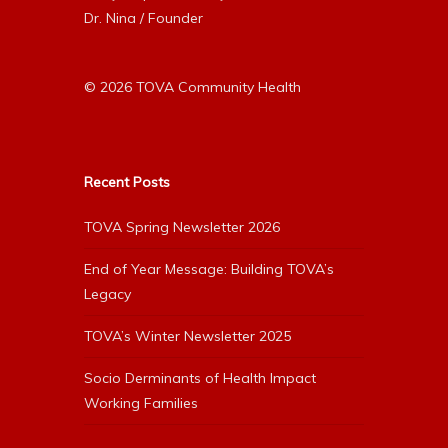
Dr. Nina / Founder
© 2026 TOVA Community Health
Recent Posts
TOVA Spring Newsletter 2026
End of Year Message: Building TOVA’s
Legacy
TOVA’s Winter Newsletter 2025
Socio Derminants of Health Impact
Working Families