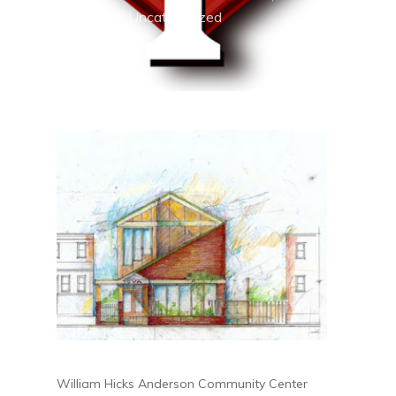
2019
Uncategorized
William Hicks Anderson Community Center