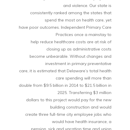
and violence. Our state is
consistently ranked among the states that
spend the most on health care, yet
have poor outcomes. Independent Primary Care
Practices once a mainstay to
help reduce healthcare costs are at risk of
closing up as administrative costs
become unbearable. Without changes and
investment in primary preventative
care, it is estimated that Delaware’s total health
care spending will more than
double from $9.5 billion in 2014 to $21.5 billion in
2025. Transferring $3 million
dollars to this project would pay for the new
building construction and would
create three full-time city employee jobs who
would have health insurance, a
pension, sick and vacation time and union