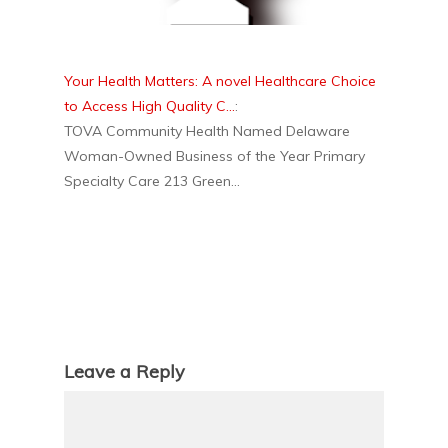
Your Health Matters: A novel Healthcare Choice
to Access High Quality C...
:
TOVA Community Health Named Delaware
Woman-Owned Business of the Year Primary
Specialty Care 213 Green...
Leave a Reply