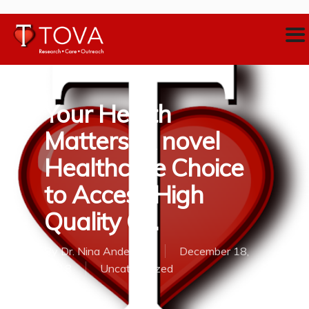
Your Health
Matters: A novel
Healthcare Choice
to Access High
Quality C…
By
Dr. Nina Anderson
December 18,
2018
Uncategorized