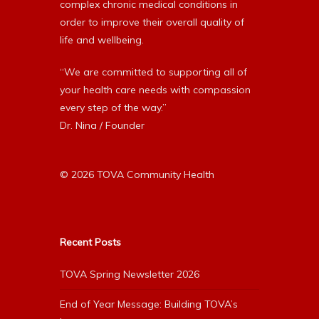
complex chronic medical conditions in
order to improve their overall quality of
life and wellbeing.
“We are committed to supporting all of
your health care needs with compassion
every step of the way.”
Dr. Nina / Founder
© 2026 TOVA Community Health
Recent Posts
TOVA Spring Newsletter 2026
End of Year Message: Building TOVA’s