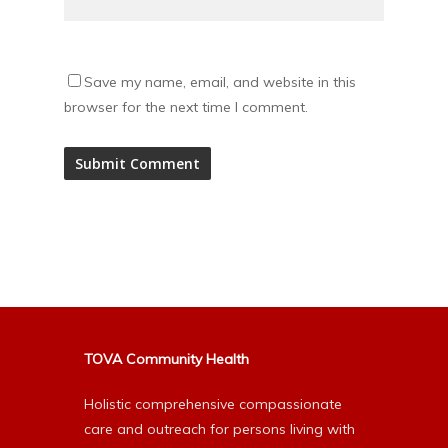
Save my name, email, and website in this
browser for the next time I comment.
Alternative:
TOVA Community Health
Holistic comprehensive compassionate
care and outreach for persons living with