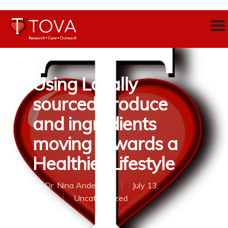
Using Locally
sourced produce
and ingredients
moving towards a
Healthier Lifestyle
By
Dr. Nina Anderson
July 13,
2018
Uncategorized