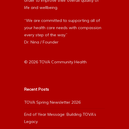
order to improve their overall quality of
life and wellbeing.
“We are committed to supporting all of
your health care needs with compassion
every step of the way.”
Dr. Nina / Founder
© 2026 TOVA Community Health
Recent Posts
TOVA Spring Newsletter 2026
End of Year Message: Building TOVA’s
Legacy