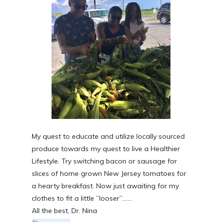
My quest to educate and utilize locally sourced 
produce towards my quest to live a Healthier 
Lifestyle. Try switching bacon or sausage for 
slices of home grown New Jersey tomatoes for 
a hearty breakfast. Now just awaiting for my 
clothes to fit a little ”looser”.......
All the best, Dr. Nina