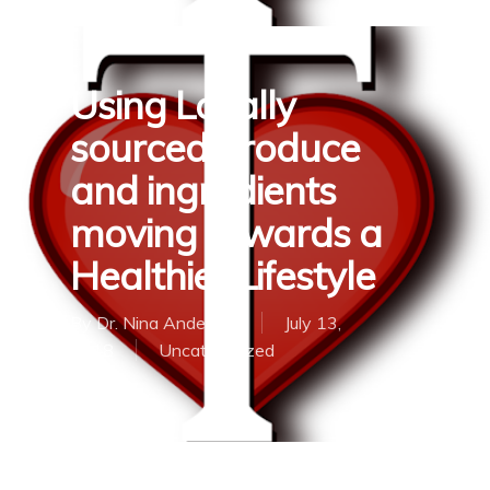
Using Locally
sourced produce
and ingredients
moving towards a
Healthier Lifestyle
By
Dr. Nina Anderson
July 13,
2018
Uncategorized