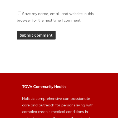
Save my name, email, and website in this
browser for the next time I comment.
Alternative:
TOVA Community Health
Holistic comprehensive compassionate
care and outreach for persons living with
complex chronic medical conditions in