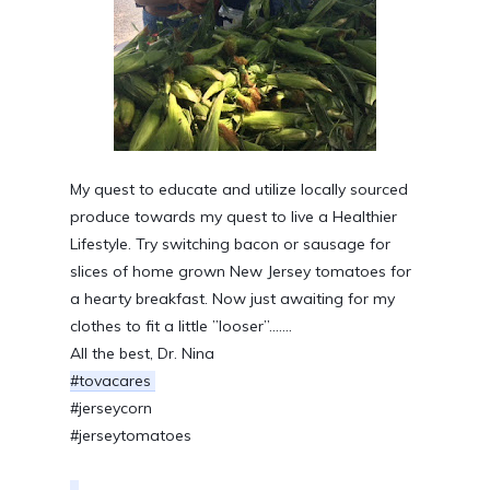
My quest to educate and utilize locally sourced 
produce towards my quest to live a Healthier 
Lifestyle. Try switching bacon or sausage for 
slices of home grown New Jersey tomatoes for 
a hearty breakfast. Now just awaiting for my 
clothes to fit a little ”looser”.......
All the best, Dr. Nina
#tovacares 
#jerseycorn
#jerseytomatoes