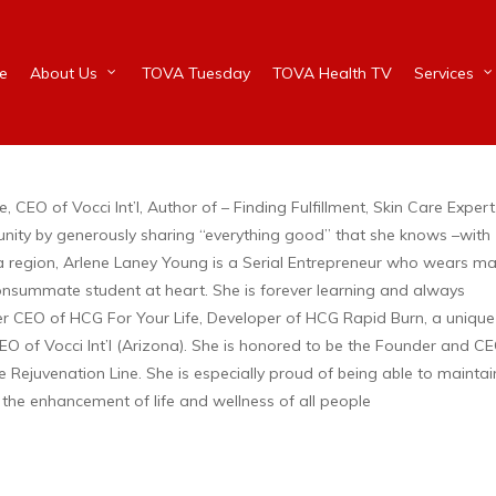
e
About Us
TOVA Tuesday
TOVA Health TV
Services
CEO of Vocci Int’l, Author of – Finding Fulfillment, Skin Care Expert
unity by generously sharing “everything good” that she knows –with
ia region, Arlene Laney Young is a Serial Entrepreneur who wears m
a consummate student at heart. She is forever learning and always
 CEO of HCG For Your Life, Developer of HCG Rapid Burn, a unique
of Vocci Int’l (Arizona). She is honored to be the Founder and CE
re Rejuvenation Line. She is especially proud of being able to maintai
 the enhancement of life and wellness of all people