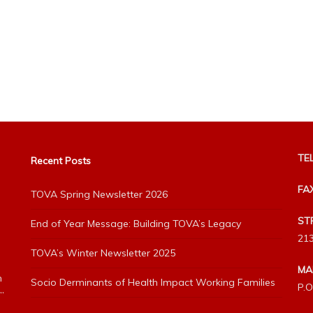
TEL
Recent Posts
FA
TOVA Spring Newsletter 2026
ST
End of Year Message: Building TOVA’s Legacy
213
TOVA’s Winter Newsletter 2025
MA
h
Socio Derminants of Health Impact Working Families
P.O
”