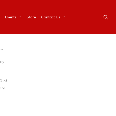
Events
Store
Contact Us
,…
any
O of
n a