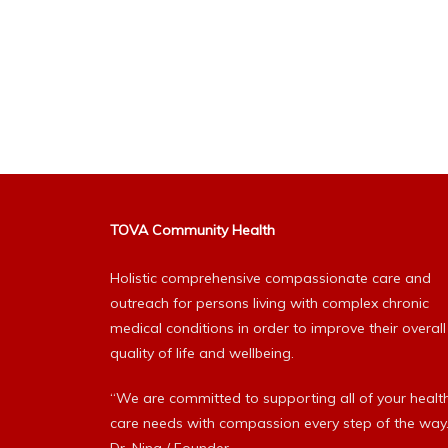
TOVA Community Health
Holistic comprehensive compassionate care and
outreach for persons living with complex chronic
medical conditions in order to improve their overall
quality of life and wellbeing.
“We are committed to supporting all of your healt
care needs with compassion every step of the way.