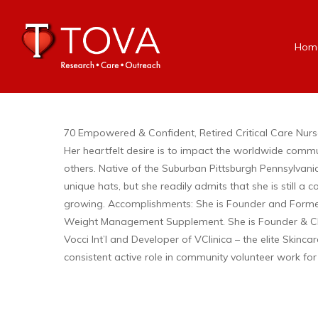
Hom
70 Empowered & Confident, Retired Critical Care Nurse, 
Her heartfelt desire is to impact the worldwide comm
others. Native of the Suburban Pittsburgh Pennsylvan
unique hats, but she readily admits that she is still 
growing. Accomplishments: She is Founder and Former
Weight Management Supplement. She is Founder & CEO 
Vocci Int’l and Developer of VClinica – the elite Skinca
consistent active role in community volunteer work for