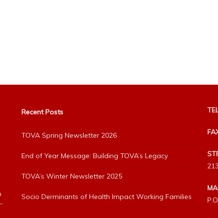
TEL
Recent Posts
FA
TOVA Spring Newsletter 2026
ST
End of Year Message: Building TOVA’s Legacy
213
TOVA’s Winter Newsletter 2025
MA
h
Socio Derminants of Health Impact Working Families
P.O
”