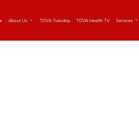
e
About Us
TOVA Tuesday
TOVA Health TV
Services