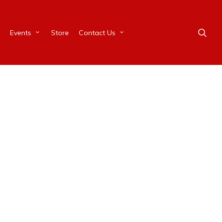
Events
Store
Contact Us