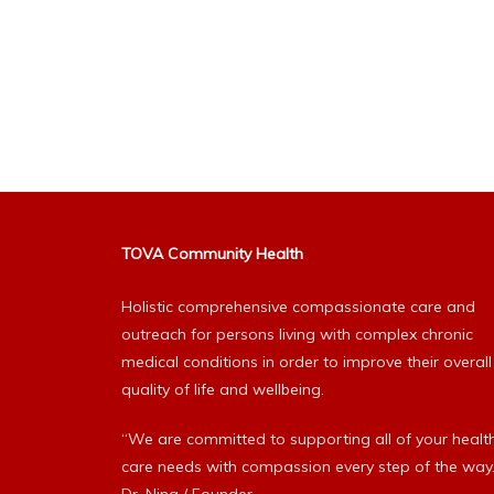
TOVA Community Health
Holistic comprehensive compassionate care and
outreach for persons living with complex chronic
medical conditions in order to improve their overall
quality of life and wellbeing.
“We are committed to supporting all of your healt
care needs with compassion every step of the way.