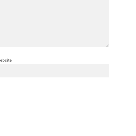
ebsite