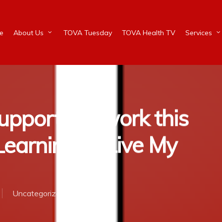
e
About Us
TOVA Tuesday
TOVA Health TV
Services
pport Network this
earning to Live My
Uncategorized