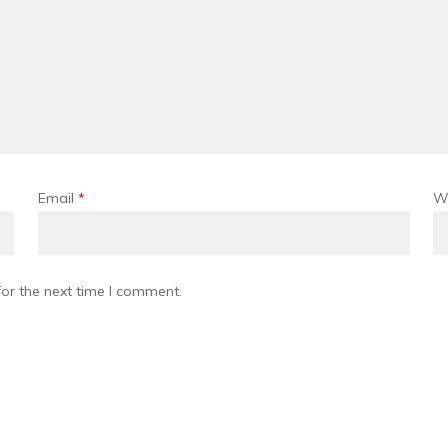
Email
*
W
or the next time I comment.