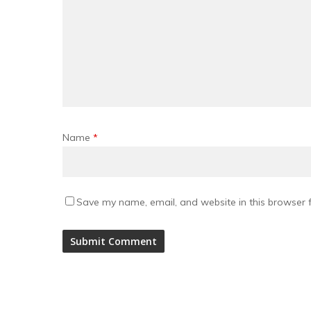
Name
*
Save my name, email, and website in this browser f
Alternative: