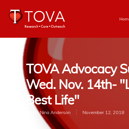
Hom
TOVA Advocacy Su
Wed. Nov. 14th- "L
Best Life"
By
Dr. Nina Anderson
November 12, 2018