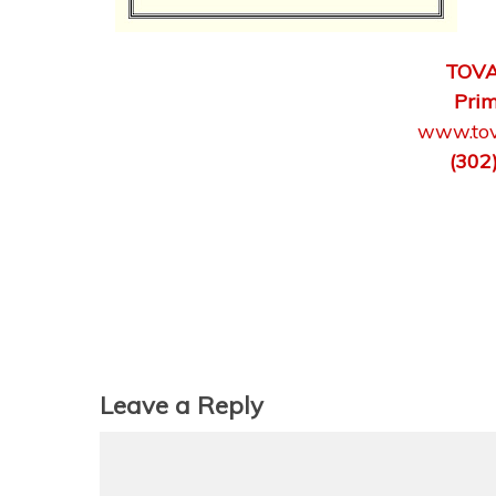
TOVA
Prim
www.tov
(302
Leave a Reply