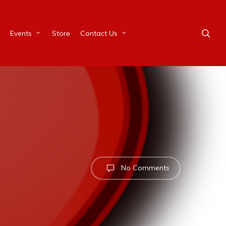
Events
Store
Contact Us
No Comments