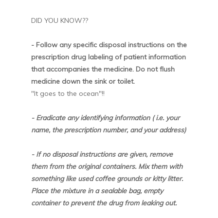
DID YOU KNOW??
- Follow any specific disposal instructions on the
prescription drug labeling of patient information
that accompanies the medicine. Do not flush
medicine down the sink or toilet.
"It goes to the ocean"!!
- Eradicate any identifying information ( i.e. your
name, the prescription number, and your address)
- If no disposal instructions are given, remove
them from the original containers. Mix them with
something like used coffee grounds or kitty litter.
Place the mixture in a sealable bag, empty
container to prevent the drug from leaking out.