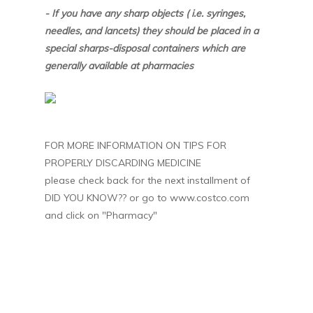
- If you have any sharp objects ( i.e. syringes,
needles, and lancets) they should be placed in a
special sharps-disposal containers which are
generally available at pharmacies
FOR MORE INFORMATION ON TIPS FOR
PROPERLY DISCARDING MEDICINE
please check back for the next installment of
DID YOU KNOW?? or go to www.costco.com
and click on "Pharmacy"