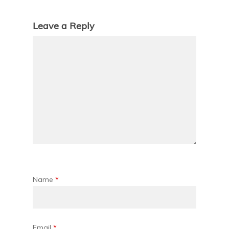
Leave a Reply
Name
*
Email
*