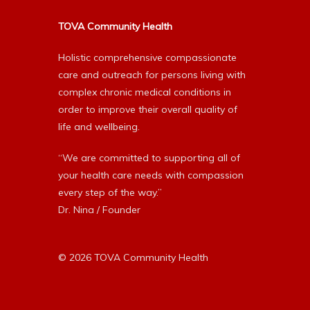
TOVA Community Health
Holistic comprehensive compassionate
care and outreach for persons living with
complex chronic medical conditions in
order to improve their overall quality of
life and wellbeing.
“We are committed to supporting all of
your health care needs with compassion
every step of the way.”
Dr. Nina / Founder
© 2026 TOVA Community Health