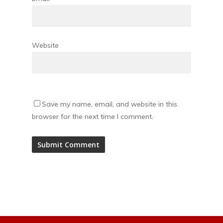
Website
Save my name, email, and website in this
browser for the next time I comment.
Alternative: