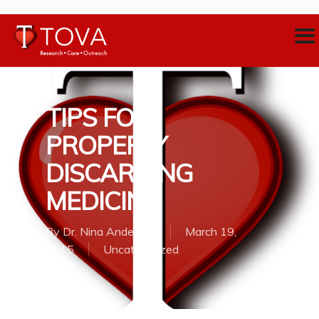
TIPS FOR
PROPERLY
DISCARDING
MEDICINE
By
Dr. Nina Anderson
March 19,
2015
Uncategorized