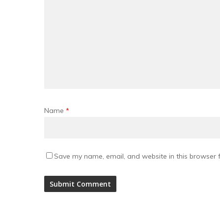
Name
*
Save my name, email, and website in this browser f
Alternative: