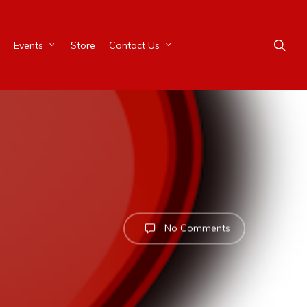
Events
Store
Contact Us
No Comments