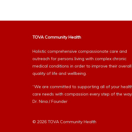
TOVA Community Health
Holistic comprehensive compassionate care and
outreach for persons living with complex chronic
medical conditions in order to improve their overall
quality of life and wellbeing.
“We are committed to supporting all of your healt
care needs with compassion every step of the way.
Dr. Nina / Founder
© 2026 TOVA Community Health