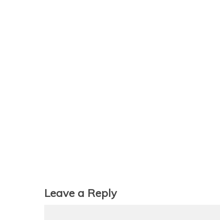
Leave a Reply