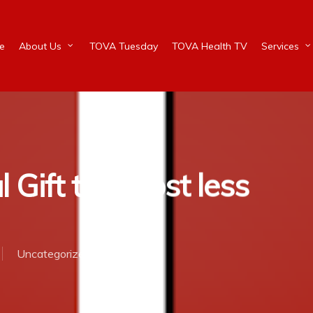
e
About Us
TOVA Tuesday
TOVA Health TV
Services
Gift that cost less
Uncategorized