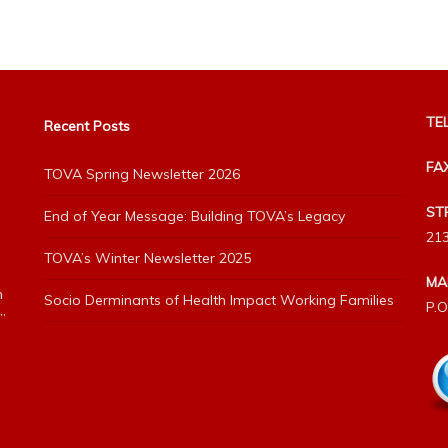
TEL
Recent Posts
FA
TOVA Spring Newsletter 2026
ST
End of Year Message: Building TOVA’s Legacy
213
TOVA’s Winter Newsletter 2025
MA
h
Socio Derminants of Health Impact Working Families
P.O
”