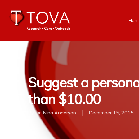
Hom
Suggest a personal 
than $10.00
By
Dr. Nina Anderson
December 15, 2015