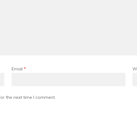
Email
*
W
or the next time I comment.