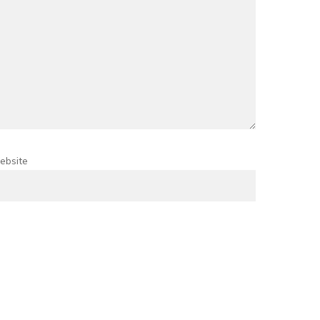
ebsite