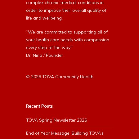
complex chronic medical conditions in
order to improve their overall quality of
life and wellbeing.
“We are committed to supporting all of
your health care needs with compassion
every step of the way.”
Dr. Nina / Founder
© 2026 TOVA Community Health
Recent Posts
TOVA Spring Newsletter 2026
End of Year Message: Building TOVA’s