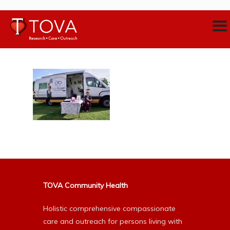
TOVA Community Health
Holistic comprehensive compassionate
care and outreach for persons living with