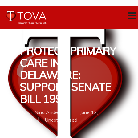
PROTECT PRIMARY
CARE IN
DELAWARE:
SUPPORT SENATE
BILL 199
By
Dr. Nina Anderson
June 12,
2018
Uncategorized