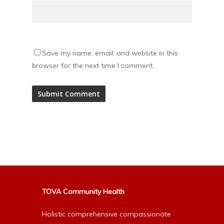
Save my name, email, and website in this
browser for the next time I comment.
Alternative:
TOVA Community Health
Holistic comprehensive compassionate