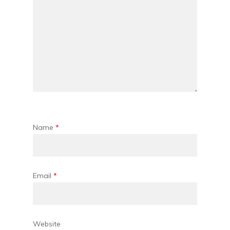
Name
*
Email
*
Website