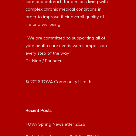
care and outreach for persons living with
complex chronic medical conditions in
order to improve their overall quality of
life and wellbeing.
“We are committed to supporting all of
your health care needs with compassion
every step of the way.”
Dr. Nina / Founder
© 2026 TOVA Community Health
Recent Posts
TOVA Spring Newsletter 2026