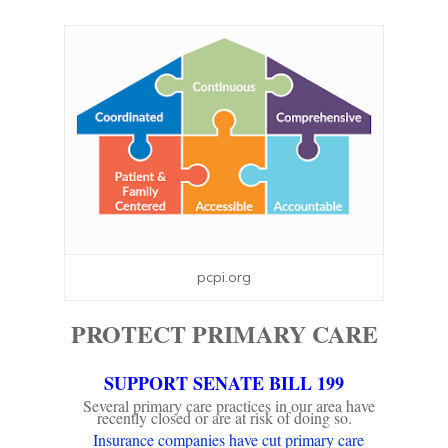
pcpi.org
PROTECT PRIMARY CARE
SUPPORT SENATE BILL 199
Several primary care practices in our area have
recently closed or are at risk of doing so.
Insurance companies have cut primary care