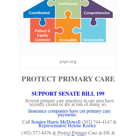
pcpi.org
PROTECT PRIMARY CARE
SUPPORT SENATE BILL 199
Several primary care practices in our area have
recently closed or are at risk of doing so.
Insurance companies have cut primary care
payments.
Call
Senator Harris McDowell
(302) 744-4147 &
Representative Helene Keeley
(302) 577-8476 & Protect Primary Care in DE &