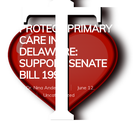
PROTECT PRIMARY
CARE IN
DELAWARE:
SUPPORT SENATE
BILL 199
By
Dr. Nina Anderson
June 12,
2018
Uncategorized