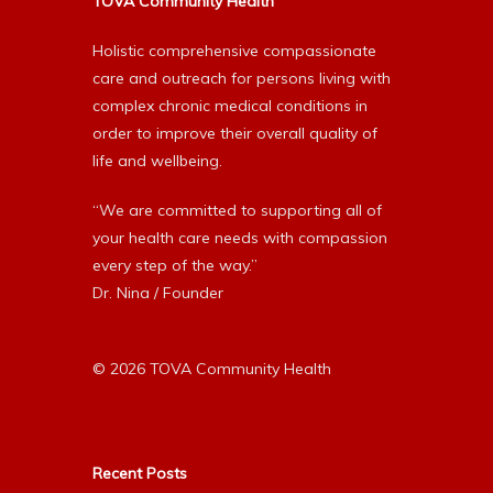
TOVA Community Health
Holistic comprehensive compassionate
care and outreach for persons living with
complex chronic medical conditions in
order to improve their overall quality of
life and wellbeing.
“We are committed to supporting all of
your health care needs with compassion
every step of the way.”
Dr. Nina / Founder
© 2026 TOVA Community Health
Recent Posts