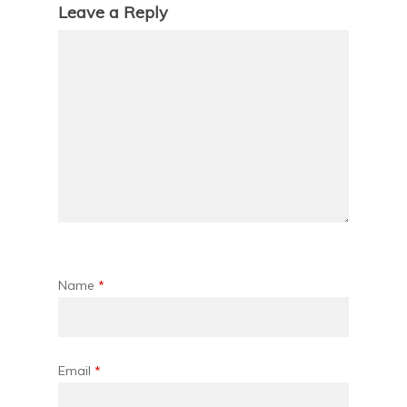
Leave a Reply
Name
*
Email
*