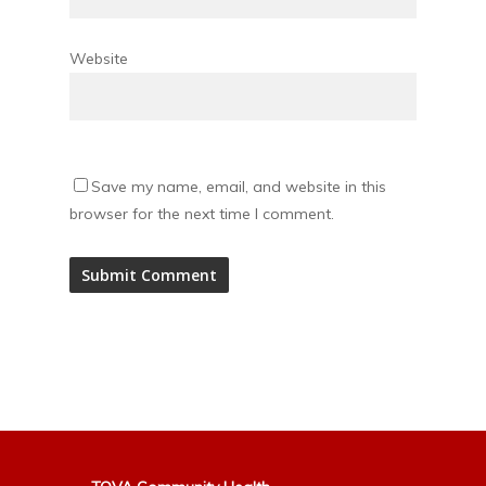
Website
Save my name, email, and website in this
browser for the next time I comment.
Alternative: