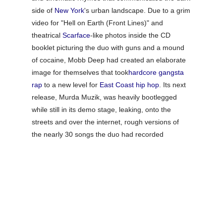
side of
New York
's urban landscape. Due to a grim
video for "Hell on Earth (Front Lines)" and
theatrical
Scarface
-like photos inside the CD
booklet picturing the duo with guns and a mound
of cocaine, Mobb Deep had created an elaborate
image for themselves that took
hardcore
gangsta
rap
to a new level for
East Coast hip hop
. Its next
release,
Murda Muzik
, was heavily bootlegged
while still in its demo stage, leaking, onto the
streets and over the internet, rough versions of
the nearly 30 songs the duo had recorded