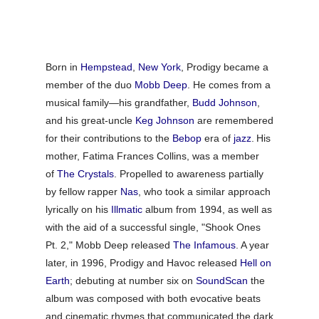
Born in
Hempstead
,
New York
, Prodigy became a
member of the duo
Mobb Deep
. He comes from a
musical family—his grandfather,
Budd Johnson
,
and his great-uncle
Keg Johnson
are remembered
for their contributions to the
Bebop
era of
jazz
.
His
mother, Fatima Frances Collins, was a member
of
The Crystals
.
Propelled to awareness partially
by fellow rapper
Nas
, who took a similar approach
lyrically on his
Illmatic
album from 1994, as well as
with the aid of a successful single, "Shook Ones
Pt. 2," Mobb Deep released
The Infamous
. A year
later, in 1996, Prodigy and Havoc released
Hell on
Earth
; debuting at number six on
SoundScan
the
album was composed with both evocative beats
and cinematic rhymes that communicated the dark