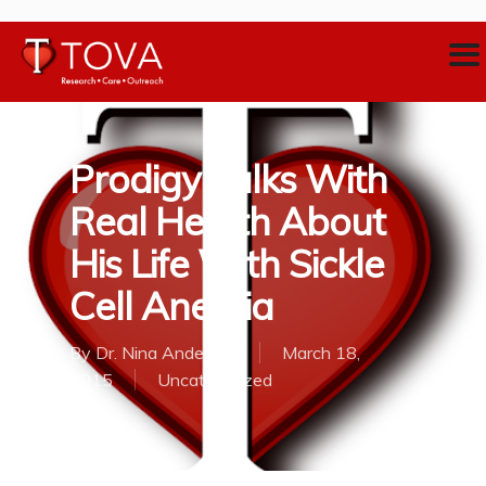
Prodigy Talks With
Real Health About
His Life With Sickle
Cell Anemia
By
Dr. Nina Anderson
March 18,
2015
Uncategorized