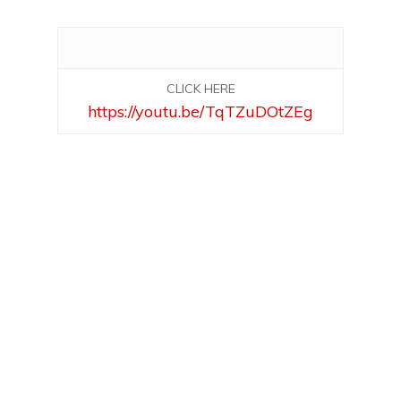
CLICK HERE
https://youtu.be/TqTZuDOtZEg