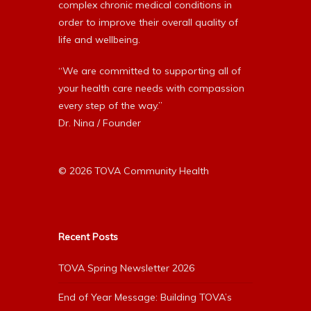
complex chronic medical conditions in
order to improve their overall quality of
life and wellbeing.
“We are committed to supporting all of
your health care needs with compassion
every step of the way.”
Dr. Nina / Founder
© 2026 TOVA Community Health
Recent Posts
TOVA Spring Newsletter 2026
End of Year Message: Building TOVA’s