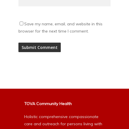
Save my name, email, and website in this
browser for the next time I comment.
Alternative:
TOVA Community Health
Holistic comprehensive compassionate
care and outreach for persons living with