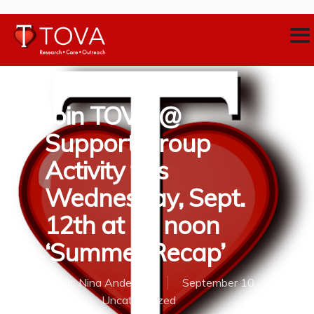
Join TOVA @
Support Group
Activity this
Wednesday, Sept.
12th at 12 noon
‘Summer Recap’
By
Dr. Nina Anderson
September 10,
2018
Uncategorized