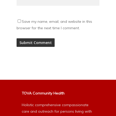
Save my name, email, and website in this
browser for the next time I comment.
Alternative:
TOVA Community Health
Holistic comprehensive compassionate
care and outreach for persons living with