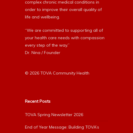
complex chronic medical conditions in
order to improve their overall quality of
life and wellbeing.
“We are committed to supporting all of
your health care needs with compassion
every step of the way.”
Dr. Nina / Founder
© 2026 TOVA Community Health
Recent Posts
TOVA Spring Newsletter 2026
End of Year Message: Building TOVA’s