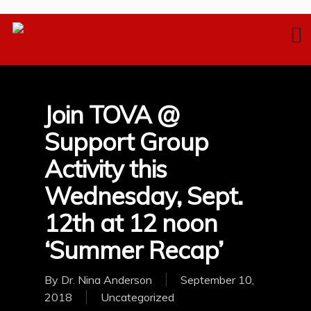
Join TOVA @
Support Group
Activity this
Wednesday, Sept.
12th at 12 noon
‘Summer Recap’
By
Dr. Nina Anderson
September 10,
2018
Uncategorized