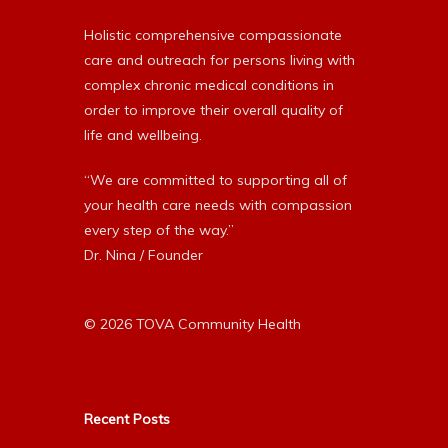
Holistic comprehensive compassionate
care and outreach for persons living with
complex chronic medical conditions in
order to improve their overall quality of
life and wellbeing.
“We are committed to supporting all of
your health care needs with compassion
every step of the way.”
Dr. Nina / Founder
© 2026 TOVA Community Health
Recent Posts