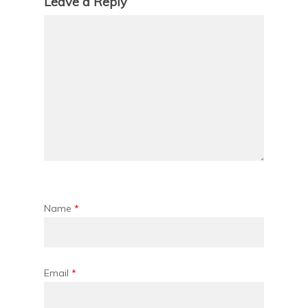
Leave a Reply
Name
*
Email
*