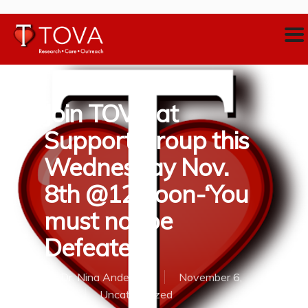
Join TOVA at
Support Group this
Wednesday Nov.
8th @12 noon-‘You
must not be
Defeated’
By
Dr. Nina Anderson
November 6,
2017
Uncategorized