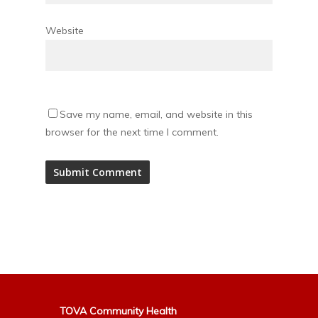
Website
Save my name, email, and website in this
browser for the next time I comment.
Alternative:
TOVA Community Health