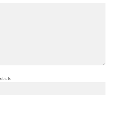
ebsite