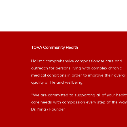
Alternative:
TOVA Community Health
Holistic comprehensive compassionate care and
outreach for persons living with complex chronic
medical conditions in order to improve their overall
quality of life and wellbeing.
“We are committed to supporting all of your healt
care needs with compassion every step of the way.
Dr. Nina / Founder