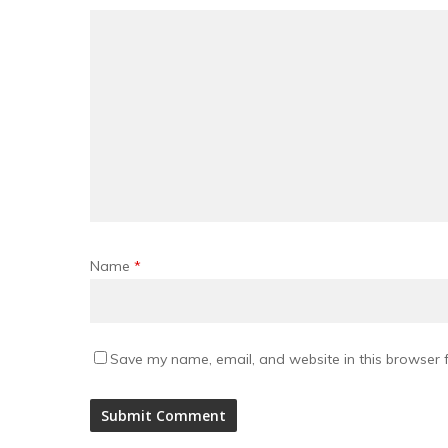
Name
*
Save my name, email, and website in this browser f