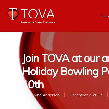
Hom
Join TOVA at our a
Holiday Bowling Pa
10th
By
Dr. Nina Anderson
December 7, 2017