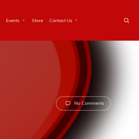
Events
Store
Contact Us
No Comments