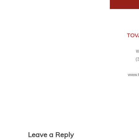
TOVA
W
(
www.t
Leave a Reply