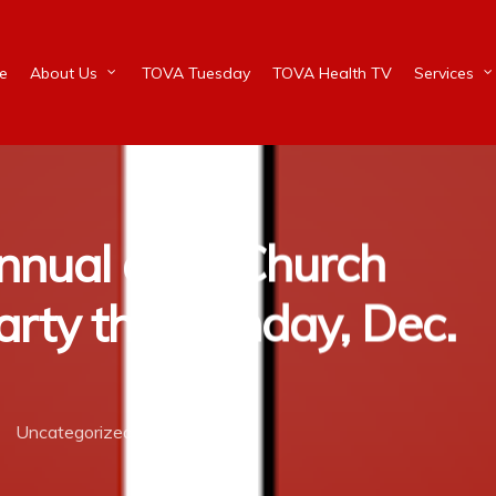
e
About Us
TOVA Tuesday
TOVA Health TV
Services
nnual after Church
rty this Sunday, Dec.
Uncategorized