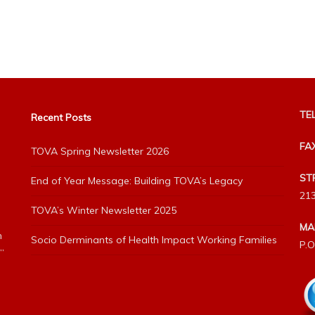
TEL
Recent Posts
FA
TOVA Spring Newsletter 2026
ST
End of Year Message: Building TOVA’s Legacy
213
TOVA’s Winter Newsletter 2025
MA
h
Socio Derminants of Health Impact Working Families
P.O
”