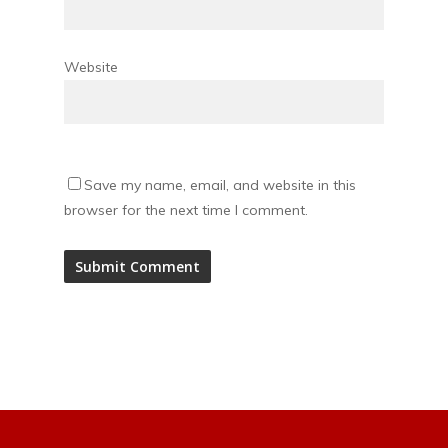
Website
Save my name, email, and website in this
browser for the next time I comment.
Alternative: