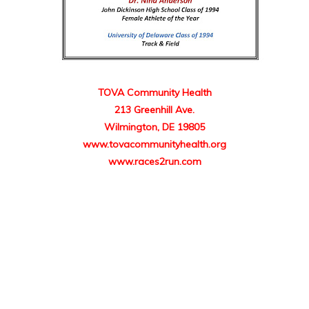
TOVA Community Health
213 Greenhill Ave.
Wilmington, DE 19805
www.tovacommunityhealth.org
www.races2run.com