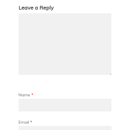
Leave a Reply
Name
*
Email
*