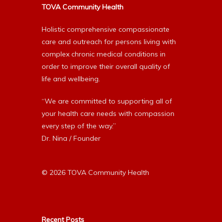
TOVA Community Health
Holistic comprehensive compassionate
care and outreach for persons living with
complex chronic medical conditions in
order to improve their overall quality of
life and wellbeing.
“We are committed to supporting all of
your health care needs with compassion
every step of the way.”
Dr. Nina / Founder
© 2026 TOVA Community Health
Recent Posts