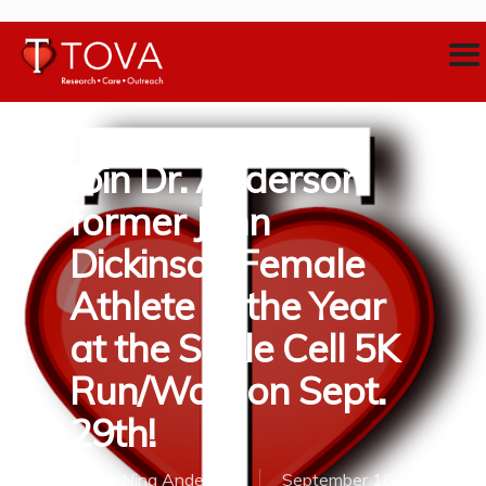
Join Dr. Anderson
former John
Dickinson Female
Athlete of the Year
at the Sickle Cell 5K
Run/Walk on Sept.
29th!
By
Dr. Nina Anderson
September 16,