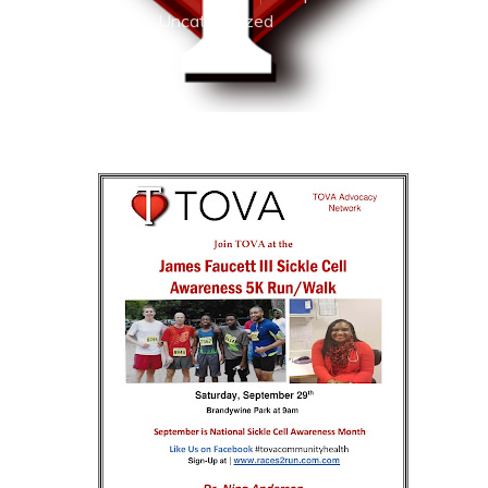
2018
Uncategorized