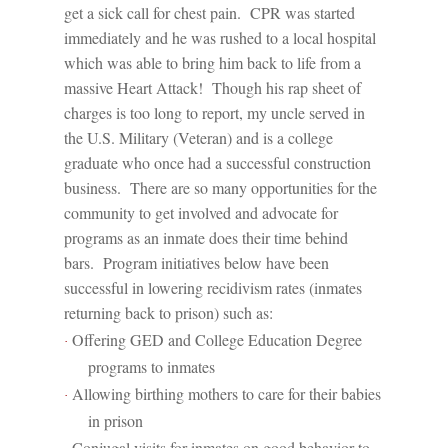
get a sick call for chest pain.
CPR was started
immediately and he was rushed to a local hospital
which was able to bring him back to life from a
massive Heart Attack!
Though his rap sheet of
charges is too long to report, my uncle served in
the U.S. Military (Veteran) and is a college
graduate who once had a successful construction
business.
There are so many opportunities for the
community to get involved and advocate for
programs as an inmate does their time behind
bars.
Program initiatives below have been
successful in lowering recidivism rates (inmates
returning back to prison) such as:
Offering GED and College Education Degree
·
programs to inmates
Allowing birthing mothers to care for their babies
·
in prison
Conjugal visits for inmates on good behavior to