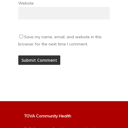
Website
Save my name, email, and website in this
browser for the next time I comment.
Alternative:
TOVA Community Health