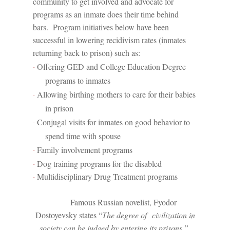
community to get involved and advocate for
programs as an inmate does their time behind
bars.
Program initiatives below have been
successful in lowering recidivism rates (inmates
returning back to prison) such as:
Offering GED and College Education Degree
·
programs to inmates
Allowing birthing mothers to care for their babies
·
in prison
Conjugal visits for inmates on good behavior to
·
spend time with spouse
Family involvement programs
·
Dog training programs for the disabled
·
Multidisciplinary Drug Treatment programs
·
Famous Russian novelist, Fyodor
Dostoyevsky states “
The degree of
civilization in
society can be judged by entering its prisons.”