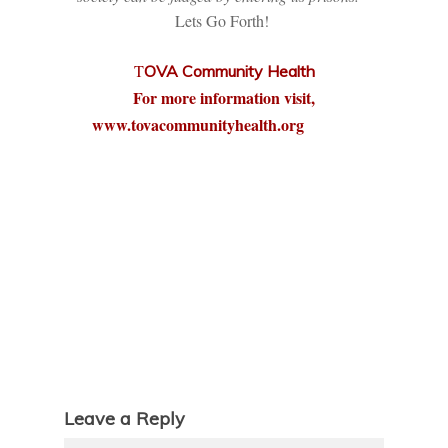
Lets Go Forth!
T
OVA Community Health
For more information visit,
www.tovacommunityhealth.org
Leave a Reply