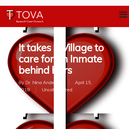
It takes a Village to
care for an Inmate
behind bars
By
Dr. Nina Anderson
April 15,
2018
Uncategorized