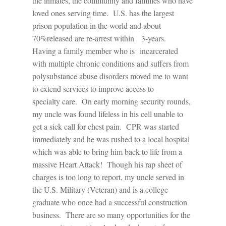
the inmates, the community and families who have
loved ones serving time.
U.S. has the largest
prison population in the world and about
70%released are re-arrest within 3-years.
Having a family member who is
incarcerated
with multiple chronic conditions and suffers from
polysubstance abuse disorders moved me to want
to extend services to improve access to
specialty care.
On early morning security rounds,
my uncle was found lifeless in his cell unable to
get a sick call for chest pain.
CPR was started
immediately and he was rushed to a local hospital
which was able to bring him back to life from a
massive Heart Attack!
Though his rap sheet of
charges is too long to report, my uncle served in
the U.S. Military (Veteran) and is a college
graduate who once had a successful construction
business.
There are so many opportunities for the