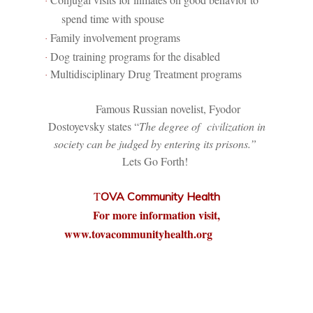
·
spend time with spouse
Family involvement programs
·
Dog training programs for the disabled
·
Multidisciplinary Drug Treatment programs
·
Famous Russian novelist, Fyodor
Dostoyevsky states “
The degree of
civilization in
society can be judged by entering its prisons.”
Lets Go Forth!
T
OVA Community Health
For more information visit,
www.tovacommunityhealth.org