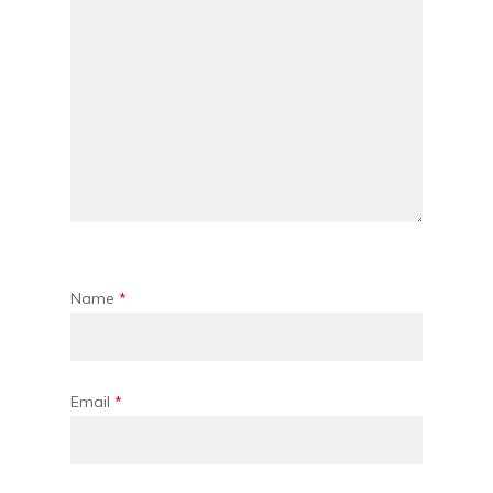
Name
*
Email
*