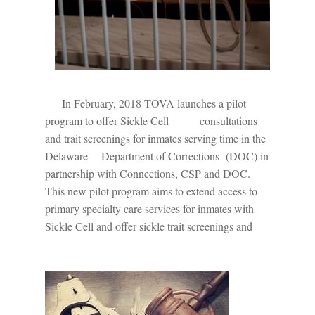
In February, 2018 TOVA launches a pilot
program to offer Sickle Cell
consultations
and trait screenings for inmates serving time in the
Delaware
Department of Corrections
(DOC) in
partnership with Connections, CSP and DOC.
This new pilot program aims to extend access to
primary specialty care services for inmates with
Sickle Cell and offer sickle trait screenings and