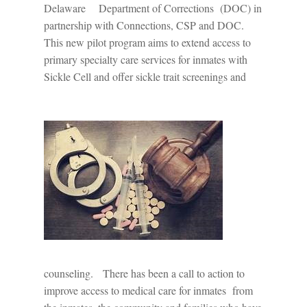
Delaware
Department of Corrections
(DOC) in
partnership with Connections, CSP and DOC.
This new pilot program aims to extend access to
primary specialty care services for inmates with
Sickle Cell and offer sickle trait screenings and
counseling.
There has been a call to action to
improve access to medical care for inmates
from