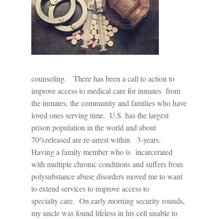
counseling.
There has been a call to action to
improve access to medical care for inmates
from
the inmates, the community and families who have
loved ones serving time.
U.S. has the largest
prison population in the world and about
70%released are re-arrest within 3-years.
Having a family member who is
incarcerated
with multiple chronic conditions and suffers from
polysubstance abuse disorders moved me to want
to extend services to improve access to
specialty care.
On early morning security rounds,
my uncle was found lifeless in his cell unable to