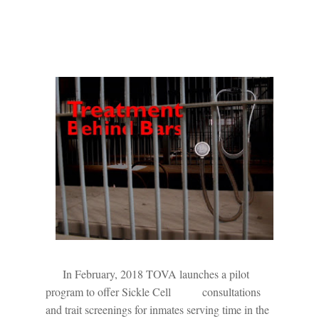
In February, 2018 TOVA launches a pilot
program to offer Sickle Cell
consultations
and trait screenings for inmates serving time in the