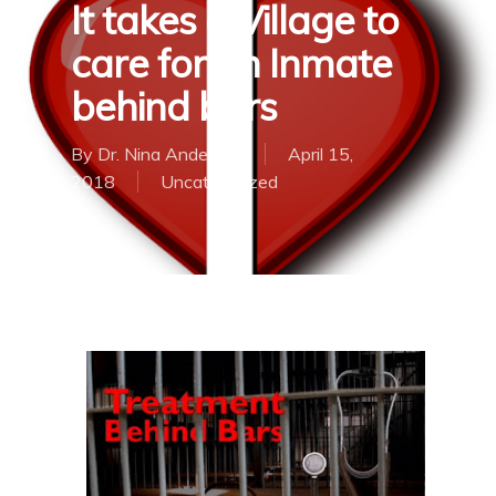
It takes a Village to
care for an Inmate
behind bars
By
Dr. Nina Anderson
April 15,
2018
Uncategorized