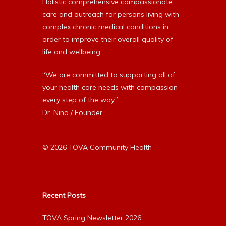
Holistic comprehensive compassionate
care and outreach for persons living with
complex chronic medical conditions in
order to improve their overall quality of
life and wellbeing.
“We are committed to supporting all of
your health care needs with compassion
every step of the way.”
Dr. Nina / Founder
© 2026 TOVA Community Health
Recent Posts
TOVA Spring Newsletter 2026