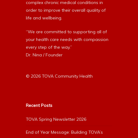
complex chronic medical conditions in
order to improve their overall quality of
life and wellbeing.
“We are committed to supporting all of
your health care needs with compassion
every step of the way.”
Dr. Nina / Founder
© 2026 TOVA Community Health
Recent Posts
TOVA Spring Newsletter 2026
End of Year Message: Building TOVA’s