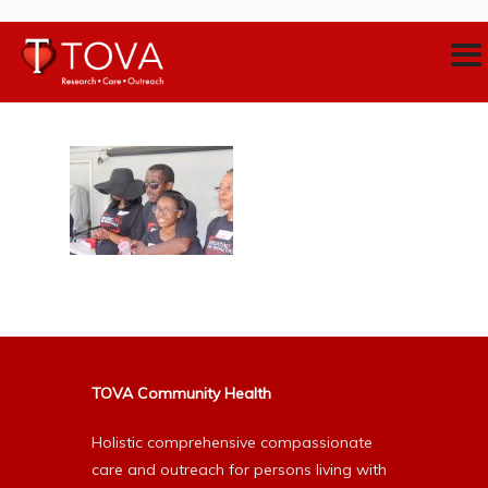
TOVA Community Health
Holistic comprehensive compassionate
care and outreach for persons living with